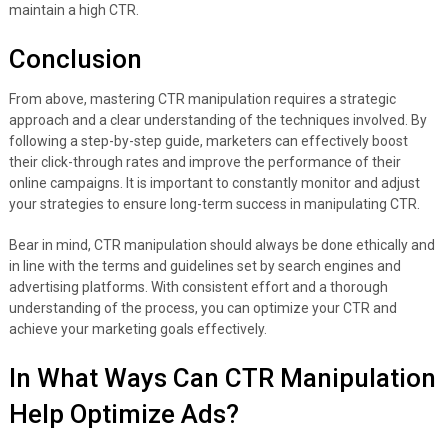
maintain a high CTR.
Conclusion
From above, mastering CTR manipulation requires a strategic
approach and a clear understanding of the techniques involved. By
following a step-by-step guide, marketers can effectively boost
their click-through rates and improve the performance of their
online campaigns. It is important to constantly monitor and adjust
your strategies to ensure long-term success in manipulating CTR.
Bear in mind, CTR manipulation should always be done ethically and
in line with the terms and guidelines set by search engines and
advertising platforms. With consistent effort and a thorough
understanding of the process, you can optimize your CTR and
achieve your marketing goals effectively.
In What Ways Can CTR Manipulation
Help Optimize Ads?