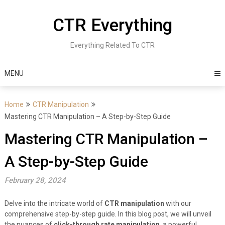
Skip
to
CTR Everything
content
Everything Related To CTR
MENU
Home
CTR Manipulation
Mastering CTR Manipulation – A Step-by-Step Guide
Mastering CTR Manipulation –
A Step-by-Step Guide
February 28, 2024
Delve into the intricate world of
CTR manipulation
with our
comprehensive step-by-step guide. In this blog post, we will unveil
the nuances of
click-through rate manipulation
, a powerful