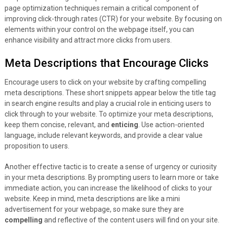
page optimization techniques remain a critical component of
improving click-through rates (CTR) for your website. By focusing on
elements within your control on the webpage itself, you can
enhance visibility and attract more clicks from users.
Meta Descriptions that Encourage Clicks
Encourage users to click on your website by crafting compelling
meta descriptions. These short snippets appear below the title tag
in search engine results and play a crucial role in enticing users to
click through to your website. To optimize your meta descriptions,
keep them concise, relevant, and
enticing
. Use action-oriented
language, include relevant keywords, and provide a clear value
proposition to users.
Another effective tactic is to create a sense of urgency or curiosity
in your meta descriptions. By prompting users to learn more or take
immediate action, you can increase the likelihood of clicks to your
website. Keep in mind, meta descriptions are like a mini
advertisement for your webpage, so make sure they are
compelling
and reflective of the content users will find on your site.