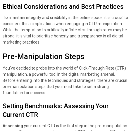
Ethical Considerations and Best Practices
To
maintain integrity and credibility in the online space, it is crucial to
consider ethical implications when engaging in CTR manipulation.
While the temptation to artificially inflate click-through rates may be
strong, it is vital to prioritize honesty and transparency in all digital
marketing practices.
Pre-Manipulation Steps
You’ve decided to probe into the world of Click-Through Rate (CTR)
manipulation, a powerful tool in the digital marketing arsenal.
Before entering into the techniques and strategies, there are crucial
pre-manipulation steps that you must take to set a strong
foundation for success.
Setting Benchmarks: Assessing Your
Current CTR
Assessing
your current CTR is the first step in the pre-manipulation