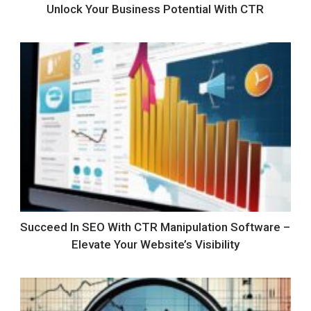
Unlock Your Business Potential With CTR
Succeed In SEO With CTR Manipulation Software –
Elevate Your Website’s Visibility