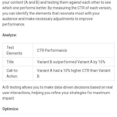
your content (A and B) and testing them against each other to see
which one performs better. By measuring the CTR of each version,
you can identify the elements that resonate most with your
audience and make necessary adjustments to improve
performance.
Analyze:
Test
CTR Performance
Elements
Title
Variant B outperformed Variant A by 15%
Call-to-
Variant A had a 10% higher CTR than Variant
Action
B
A/B testing allows you to make data-driven decisions based on real
user interactions, helping you refine your strategies for maximum
impact.
Optimize: