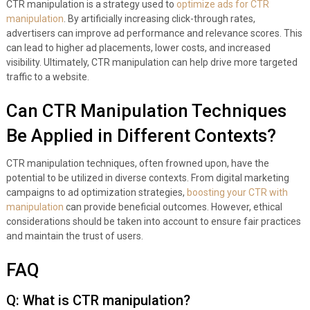
CTR manipulation is a strategy used to
optimize ads for CTR
manipulation
. By artificially increasing click-through rates,
advertisers can improve ad performance and relevance scores. This
can lead to higher ad placements, lower costs, and increased
visibility. Ultimately, CTR manipulation can help drive more targeted
traffic to a website.
Can CTR Manipulation Techniques
Be Applied in Different Contexts?
CTR manipulation techniques, often frowned upon, have the
potential to be utilized in diverse contexts. From digital marketing
campaigns to ad optimization strategies,
boosting your CTR with
manipulation
can provide beneficial outcomes. However, ethical
considerations should be taken into account to ensure fair practices
and maintain the trust of users.
FAQ
Q: What is CTR manipulation?