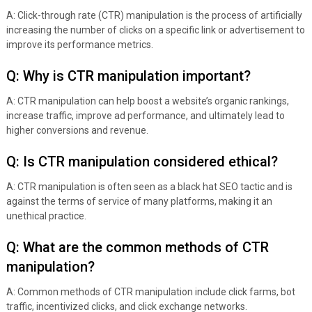
A: Click-through rate (CTR) manipulation is the process of artificially
increasing the number of clicks on a specific link or advertisement to
improve its performance metrics.
Q: Why is CTR manipulation important?
A: CTR manipulation can help boost a website’s organic rankings,
increase traffic, improve ad performance, and ultimately lead to
higher conversions and revenue.
Q: Is CTR manipulation considered ethical?
A: CTR manipulation is often seen as a black hat SEO tactic and is
against the terms of service of many platforms, making it an
unethical practice.
Q: What are the common methods of CTR
manipulation?
A: Common methods of CTR manipulation include click farms, bot
traffic, incentivized clicks, and click exchange networks.