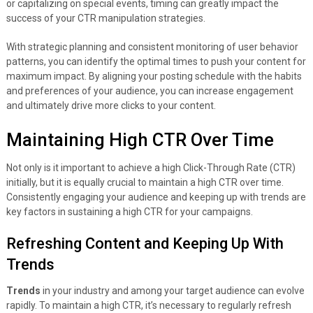
or capitalizing on special events, timing can greatly impact the
success of your CTR manipulation strategies.
With strategic planning and consistent monitoring of user behavior
patterns, you can identify the optimal times to push your content for
maximum impact. By aligning your posting schedule with the habits
and preferences of your audience, you can increase engagement
and ultimately drive more clicks to your content.
Maintaining High CTR Over Time
Not only is it important to achieve a high Click-Through Rate (CTR)
initially, but it is equally crucial to maintain a high CTR over time.
Consistently engaging your audience and keeping up with trends are
key factors in sustaining a high CTR for your campaigns.
Refreshing Content and Keeping Up With
Trends
Trends
in your industry and among your target audience can evolve
rapidly. To maintain a high CTR, it’s necessary to regularly refresh