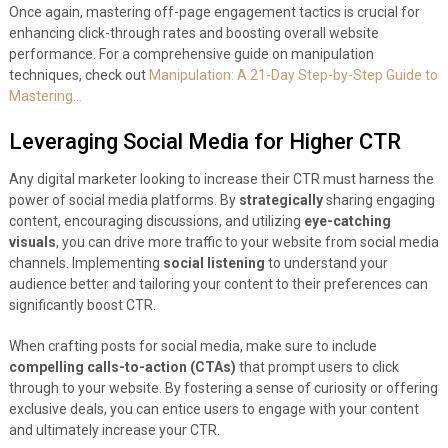
Once again, mastering off-page engagement tactics is crucial for
enhancing click-through rates and boosting overall website
performance. For a comprehensive guide on manipulation
techniques, check out
Manipulation: A 21-Day Step-by-Step Guide to
Mastering…
Leveraging Social Media for Higher CTR
Any digital marketer looking to increase their CTR must harness the
power of social media platforms. By
strategically
sharing engaging
content, encouraging discussions, and utilizing
eye-catching
visuals
, you can drive more traffic to your website from social media
channels. Implementing
social listening
to understand your
audience better and tailoring your content to their preferences can
significantly boost CTR.
When crafting posts for social media, make sure to include
compelling calls-to-action (CTAs)
that prompt users to click
through to your website. By fostering a sense of curiosity or offering
exclusive deals, you can entice users to engage with your content
and ultimately increase your CTR.