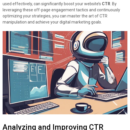
used effectively, can significantly boost your website’s
CTR
. By
leveraging these off-page engagement tactics and continuously
optimizing your strategies, you can master the art of CTR
manipulation and achieve your digital marketing goals.
Analyzing and Improving CTR