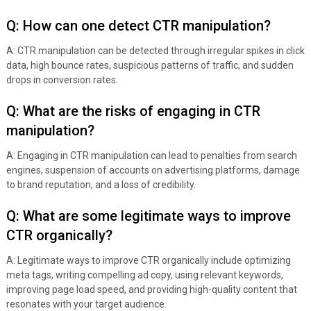
Q: How can one detect CTR manipulation?
A: CTR manipulation can be detected through irregular spikes in click
data, high bounce rates, suspicious patterns of traffic, and sudden
drops in conversion rates.
Q: What are the risks of engaging in CTR
manipulation?
A: Engaging in CTR manipulation can lead to penalties from search
engines, suspension of accounts on advertising platforms, damage
to brand reputation, and a loss of credibility.
Q: What are some legitimate ways to improve
CTR organically?
A: Legitimate ways to improve CTR organically include optimizing
meta tags, writing compelling ad copy, using relevant keywords,
improving page load speed, and providing high-quality content that
resonates with your target audience.