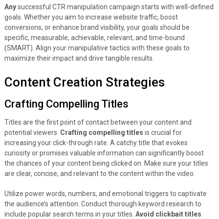
Any
successful CTR manipulation campaign starts with well-defined
goals. Whether you aim to increase website traffic, boost
conversions, or enhance brand visibility, your goals should be
specific, measurable, achievable, relevant, and time-bound
(SMART). Align your manipulative tactics with these goals to
maximize their impact and drive tangible results.
Content Creation Strategies
Crafting Compelling Titles
Titles are the first point of contact between your content and
potential viewers.
Crafting compelling titles
is crucial for
increasing your click-through rate. A catchy title that evokes
curiosity or promises valuable information can significantly boost
the chances of your content being clicked on. Make sure your titles
are clear, concise, and relevant to the content within the video.
Utilize power words, numbers, and emotional triggers to captivate
the audience’s attention. Conduct thorough keyword research to
include popular search terms in your titles.
Avoid clickbait titles