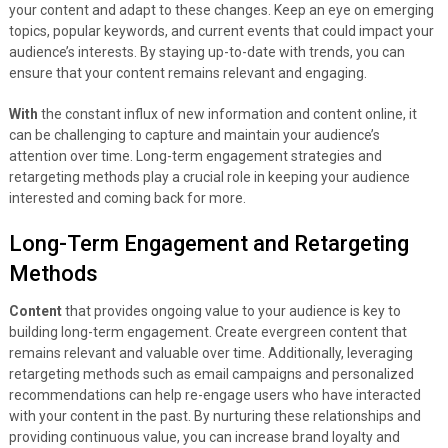
your content and adapt to these changes. Keep an eye on emerging
topics, popular keywords, and current events that could impact your
audience’s interests. By staying up-to-date with trends, you can
ensure that your content remains relevant and engaging.
With
the constant influx of new information and content online, it
can be challenging to capture and maintain your audience’s
attention over time. Long-term engagement strategies and
retargeting methods play a crucial role in keeping your audience
interested and coming back for more.
Long-Term Engagement and Retargeting
Methods
Content
that provides ongoing value to your audience is key to
building long-term engagement. Create evergreen content that
remains relevant and valuable over time. Additionally, leveraging
retargeting methods such as email campaigns and personalized
recommendations can help re-engage users who have interacted
with your content in the past. By nurturing these relationships and
providing continuous value, you can increase brand loyalty and