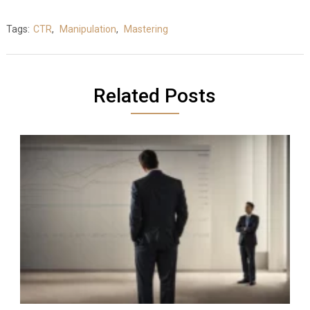
Tags:
CTR
,
Manipulation
,
Mastering
Related Posts