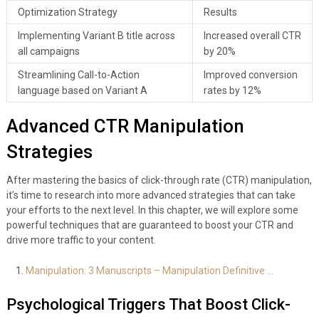
Optimization Strategy
Results
Implementing Variant B title across
Increased overall CTR
all campaigns
by 20%
Streamlining Call-to-Action
Improved conversion
language based on Variant A
rates by 12%
Advanced CTR Manipulation
Strategies
After mastering the basics of click-through rate (CTR) manipulation,
it’s time to research into more advanced strategies that can take
your efforts to the next level. In this chapter, we will explore some
powerful techniques that are guaranteed to boost your CTR and
drive more traffic to your content.
Manipulation: 3 Manuscripts – Manipulation Definitive …
Psychological Triggers That Boost Click-