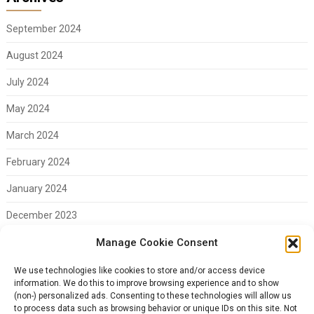
September 2024
August 2024
July 2024
May 2024
March 2024
February 2024
January 2024
December 2023
Manage Cookie Consent
November 2023
February 2023
We use technologies like cookies to store and/or access device
information. We do this to improve browsing experience and to show
(non-) personalized ads. Consenting to these technologies will allow us
to process data such as browsing behavior or unique IDs on this site. Not