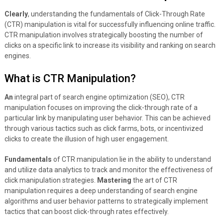
Clearly
, understanding the fundamentals of Click-Through Rate
(CTR) manipulation is vital for successfully influencing online traffic.
CTR manipulation involves strategically boosting the number of
clicks on a specific link to increase its visibility and ranking on search
engines.
What is CTR Manipulation?
An
integral part of search engine optimization (SEO), CTR
manipulation focuses on improving the click-through rate of a
particular link by manipulating user behavior. This can be achieved
through various tactics such as click farms, bots, or incentivized
clicks to create the illusion of high user engagement.
Fundamentals
of CTR manipulation lie in the ability to understand
and utilize data analytics to track and monitor the effectiveness of
click manipulation strategies.
Mastering
the art of CTR
manipulation requires a deep understanding of search engine
algorithms and user behavior patterns to strategically implement
tactics that can boost click-through rates effectively.