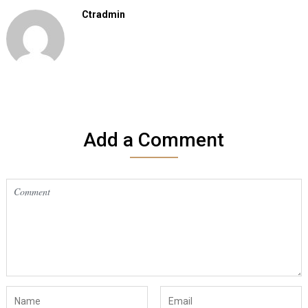
Ctradmin
Add a Comment