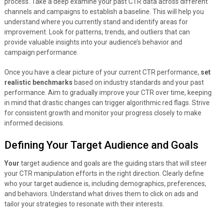
process. Take a deep examine your past CTR data across different
channels and campaigns to establish a baseline. This will help you
understand where you currently stand and identify areas for
improvement. Look for patterns, trends, and outliers that can
provide valuable insights into your audience’s behavior and
campaign performance.
Once you have a clear picture of your current CTR performance,
set
realistic benchmarks
based on industry standards and your past
performance. Aim to gradually improve your CTR over time, keeping
in mind that drastic changes can trigger algorithmic red flags. Strive
for consistent growth and monitor your progress closely to make
informed decisions.
Defining Your Target Audience and Goals
Your
target audience and goals are the guiding stars that will steer
your CTR manipulation efforts in the right direction. Clearly define
who your target audience is, including demographics, preferences,
and behaviors. Understand what drives them to click on ads and
tailor your strategies to resonate with their interests.