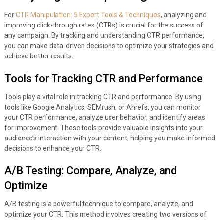
For
CTR Manipulation: 5 Expert Tools & Techniques
, analyzing and
improving click-through rates (CTRs) is crucial for the success of
any campaign. By tracking and understanding CTR performance,
you can make data-driven decisions to optimize your strategies and
achieve better results.
Tools for Tracking CTR and Performance
Tools play a vital role in tracking CTR and performance. By using
tools like Google Analytics, SEMrush, or Ahrefs, you can monitor
your CTR performance, analyze user behavior, and identify areas
for improvement. These tools provide valuable insights into your
audience’s interaction with your content, helping you make informed
decisions to enhance your CTR.
A/B Testing: Compare, Analyze, and
Optimize
A/B testing is a powerful technique to compare, analyze, and
optimize your CTR. This method involves creating two versions of