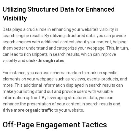
Utilizing Structured Data for Enhanced
Visibility
Data plays a crucial role in enhancing your website’s visibility in
search engine results. By utilizing structured data, you can provide
search engines with additional context about your content, helping
them better understand and categorize your webpage. This, in turn,
can lead to rich snippets in search results, which can improve
visibility and
click-through rates
.
For instance, you can use schema markup to mark up specific
elements on your webpage, such as reviews, events, products, and
more. This additional information displayed in search results can
make your listing stand out and provide users with valuable
information upfront. By leveraging structured data, you can
enhance the presentation of your content in search results and
drive more organic traffic
to your website.
Off-Page Engagement Tactics