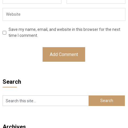
Save my name, email, and website in this browser for the next
time I comment.
Search
Archives