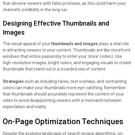
that deceive viewers with false promises, as this could harm your
channel’s credibility in the long run.
Designing Effective Thumbnails and
Images
The visual appeal of your
thumbnails and images
plays a vital role
in attracting viewers to your content. Thumbnails are like storefront
windows that entice passersby to enter your ‘store’ (video). Use
high-resolution images, bright colors, and engaging visuals to create
thumbnails that stand out in a crowded sea of content.
Strategies
such as including faces, text overlays, and contrasting
colors can make your thumbnails more eye-catching. Remember
that thumbnails should accurately represent the content of your
video to avoid disappointing viewers with a mismatch between
expectation and reality.
On-Page Optimization Techniques
Despite the evolving landscape of search engine algorithms, on-