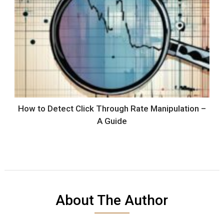
How to Detect Click Through Rate Manipulation –
A Guide
About The Author