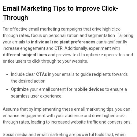
Email Marketing Tips to Improve Click-
Through
For effective email marketing campaigns that drive high click-
through rates, focus on personalization and segmentation. Tailoring
your emails to
individual recipient preferences
can significantly
increase engagement and CTR. Additionally, experiment with
different subject lines
and preview text to optimize open rates and
entice users to click through to your website.
Include clear
CTAs
in your emails to guide recipients towards
the desired action.
Optimize your email content for
mobile devices
to ensure a
seamless user experience.
Assume that by implementing these email marketing tips, you can
enhance engagement with your audience and drive higher click-
through rates, leading to increased website traffic and conversions.
Social media and email marketing are powerful tools that, when