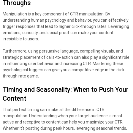
Throughs
Manipulation is a key component of CTR manipulation. By
understanding human psychology and behavior, you can effectively
trigger responses that lead to higher click-through rates. Leveraging
emotions, curiosity, and social proof can make your content
irresistible to users.
Furthermore, using persuasive language, compelling visuals, and
strategic placement of calls-to-action can also play a significant role
in influencing user behavior and increasing CTR. Mastering these
psychological triggers can give you a competitive edge in the click-
through rate game.
Timing and Seasonality: When to Push Your
Content
That perfect timing can make all the difference in CTR
manipulation. Understanding when your target audience is most
active and receptive to content can help you maximize your CTR.
Whether it’s posting during peak hours, leveraging seasonal trends,