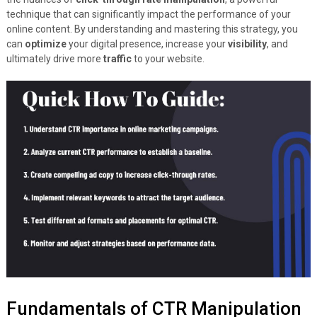
technique that can significantly impact the performance of your
online content. By understanding and mastering this strategy, you
can
optimize
your digital presence, increase your
visibility
, and
ultimately drive more
traffic
to your website.
Fundamentals of CTR Manipulation