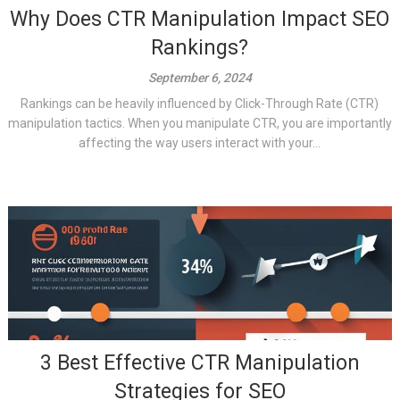
Why Does CTR Manipulation Impact SEO
Rankings?
September 6, 2024
Rankings can be heavily influenced by Click-Through Rate (CTR)
manipulation tactics. When you manipulate CTR, you are importantly
affecting the way users interact with your...
3 Best Effective CTR Manipulation
Strategies for SEO