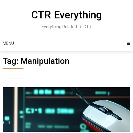
Skip
to
CTR Everything
content
Everything Related To CTR
MENU
Tag:
Manipulation