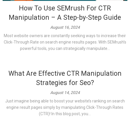
How To Use SEMrush For CTR
Manipulation – A Step-by-Step Guide
August 16, 2024
Most website owners are constantly seeking ways to increase their
Click-Through Rate on search engine results pages. With SEMrush’s
powerful tools, you can strategically manipulate...
What Are Effective CTR Manipulation
Strategies for Seo?
August 14, 2024
Just imagine being able to boost your website’s ranking on search
engine result pages simply by manipulating Click-Through Rates
(CTR)! In this blog post, you...