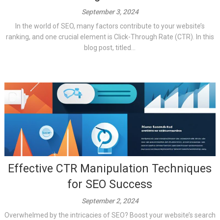
September 3, 2024
In the world of SEO, many factors contribute to your website’s
ranking, and one crucial element is Click-Through Rate (CTR). In this
blog post, titled...
Effective CTR Manipulation Techniques
for SEO Success
September 2, 2024
Overwhelmed by the intricacies of SEO? Boost your website’s search