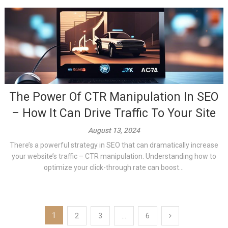
The Power Of CTR Manipulation In SEO
– How It Can Drive Traffic To Your Site
August 13, 2024
There’s a powerful strategy in SEO that can dramatically increase
your website’s traffic – CTR manipulation. Understanding how to
optimize your click-through rate can boost...
Posts
1
2
3
…
6