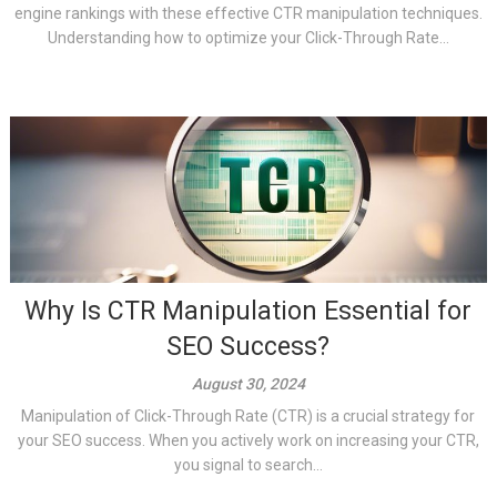
engine rankings with these effective CTR manipulation techniques.
Understanding how to optimize your Click-Through Rate...
Why Is CTR Manipulation Essential for
SEO Success?
August 30, 2024
Manipulation of Click-Through Rate (CTR) is a crucial strategy for
your SEO success. When you actively work on increasing your CTR,
you signal to search...