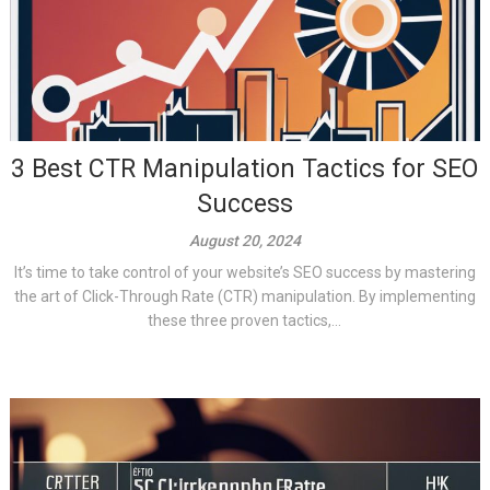
3 Best CTR Manipulation Tactics for SEO
Success
August 20, 2024
It’s time to take control of your website’s SEO success by mastering
the art of Click-Through Rate (CTR) manipulation. By implementing
these three proven tactics,...