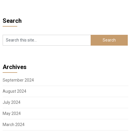
pagination
Search
Archives
September 2024
August 2024
July 2024
May 2024
March 2024