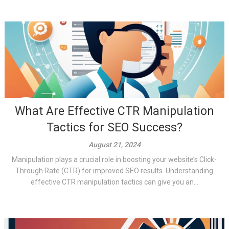
What Are Effective CTR Manipulation
Tactics for SEO Success?
August 21, 2024
Manipulation plays a crucial role in boosting your website’s Click-
Through Rate (CTR) for improved SEO results. Understanding
effective CTR manipulation tactics can give you an...