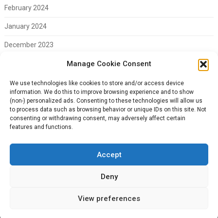
February 2024
January 2024
December 2023
November 2023
Manage Cookie Consent
February 2023
We use technologies like cookies to store and/or access device
information. We do this to improve browsing experience and to show
(non-) personalized ads. Consenting to these technologies will allow us
to process data such as browsing behavior or unique IDs on this site. Not
consenting or withdrawing consent, may adversely affect certain
Meta
features and functions.
Log in
Accept
Deny
© 2026 CTR Everything
| WordPress Theme by
Superb WordPress
View preferences
Themes
Back to Top ↑