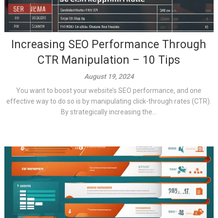
Increasing SEO Performance Through
CTR Manipulation – 10 Tips
August 19, 2024
You want to boost your website’s SEO performance, and one
effective way to do so is by manipulating click-through rates (CTR).
By strategically increasing the...