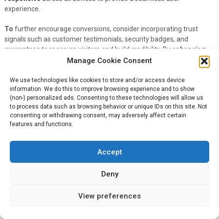
experience.
To
further encourage conversions, consider incorporating trust
signals such as customer testimonials, security badges, and
guarantees to reassure visitors and build credibility. By
enhancing
the user experience and addressing any potential concerns or
Manage Cookie Consent
objections, you can create a more
positive
environment for visitors
to take action, ultimately improving your CTR and conversion rates.
We use technologies like cookies to store and/or access device
information. We do this to improve browsing experience and to show
(non-) personalized ads. Consenting to these technologies will allow us
Testing and Analyzing for
to process data such as browsing behavior or unique IDs on this site. Not
consenting or withdrawing consent, may adversely affect certain
Improvement
features and functions.
Many online advertisers understand the importance of continuously
Accept
testing
and
analyzing
their campaigns to achieve optimal results.
By actively experimenting with different elements and analyzing
data, advertisers can identify what works best for their target
Deny
audience and make informed decisions to optimize their click-
through rates (CTR).
View preferences
A/B Testing Methods for Ads and Landing