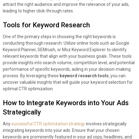
attract the right audience and improve the relevance of your ads,
leading to higher click-through rates.
Tools for Keyword Research
One of the primary steps in choosing the right keywords is
conducting thorough research. Utilize online tools such as Google
Keyword Planner, SEMrush, or Moz Keyword Explorer to identify
relevant keywords that align with your business goals. These tools
provide insights into search volume, competition level, and potential
performance of specific keywords, aiding in your decision-making
process. By leveraging these
keyword research tools
, you can
uncover valuable insights that will guide your keyword selection for
optimal CTR optimization.
How to Integrate Keywords into Your Ads
Strategically
Any
successful CTR optimization strategy
involves strategically
integrating keywords into your ads. Ensure that your chosen
keywords are prominently featured in your ad copy, headlines, and