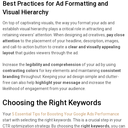
Best Practices for Ad Formatting and
Visual Hierarchy
On top of captivating visuals, the way you format your ads and
establish visual hierarchy plays a critical role in attracting and
retaining viewers’ attention. When designing ad creatives,
pay close
attention
to the placement of your headline, description, images,
and call-to-action button to create a
clear and visually appealing
layout
that guides viewers through the ad.
Increase the
legibility and comprehension
of your ad by using
contrasting colors
for key elements and maintaining
consistent
branding
throughout. Keeping your ad design simple and clutter-
free can also help
highlight your message
and increase the
likelihood of engagement from your audience.
Choosing the Right Keywords
Your
5 Essential Tips for Boosting Your Google Ads Performance
start with selecting the right keywords. This is a crucial step in your
CTR optimization strategy. By choosing the
right keywords
, you can