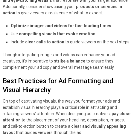
and eye-catching visuals
that resonate with your target audience.
Additionally, consider showcasing your
products or services in
action
to give viewers a real sense of what to expect.
Optimize images and videos for fast loading times
Use
compelling visuals that evoke emotion
Include
clear calls to action
to guide viewers on the next steps
Though integrating images and videos can enhance your ad
creatives, it’s imperative to
strike a balance
to ensure they
complement your ad copy and overall message seamlessly.
Best Practices for Ad Formatting and
Visual Hierarchy
On top of captivating visuals, the way you format your ads and
establish visual hierarchy plays a critical role in attracting and
retaining viewers’ attention. When designing ad creatives,
pay close
attention
to the placement of your headline, description, images,
and call-to-action button to create a
clear and visually appealing
layout
that guides viewers through the ad.