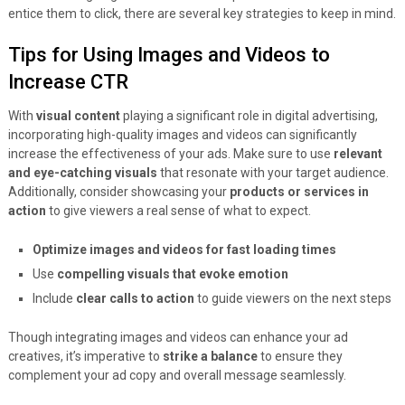
entice them to click, there are several key strategies to keep in mind.
Tips for Using Images and Videos to
Increase CTR
With
visual content
playing a significant role in digital advertising,
incorporating high-quality images and videos can significantly
increase the effectiveness of your ads. Make sure to use
relevant
and eye-catching visuals
that resonate with your target audience.
Additionally, consider showcasing your
products or services in
action
to give viewers a real sense of what to expect.
Optimize images and videos for fast loading times
Use
compelling visuals that evoke emotion
Include
clear calls to action
to guide viewers on the next steps
Though integrating images and videos can enhance your ad
creatives, it’s imperative to
strike a balance
to ensure they
complement your ad copy and overall message seamlessly.