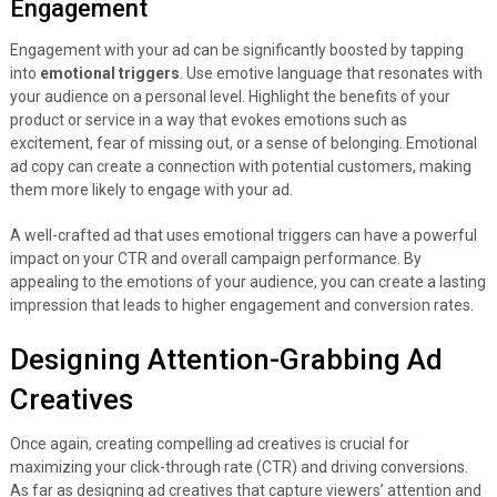
Engagement
Engagement with your ad can be significantly boosted by tapping
into
emotional triggers
. Use emotive language that resonates with
your audience on a personal level. Highlight the benefits of your
product or service in a way that evokes emotions such as
excitement, fear of missing out, or a sense of belonging. Emotional
ad copy can create a connection with potential customers, making
them more likely to engage with your ad.
A well-crafted ad that uses emotional triggers can have a powerful
impact on your CTR and overall campaign performance. By
appealing to the emotions of your audience, you can create a lasting
impression that leads to higher engagement and conversion rates.
Designing Attention-Grabbing Ad
Creatives
Once again, creating compelling ad creatives is crucial for
maximizing your click-through rate (CTR) and driving conversions.
As far as designing ad creatives that capture viewers’ attention and