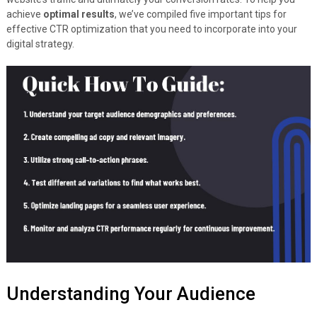
achieve
optimal results
, we’ve compiled five important tips for
effective CTR optimization that you need to incorporate into your
digital strategy.
Understanding Your Audience