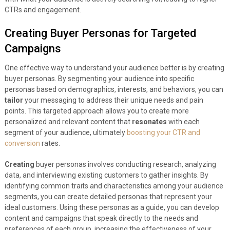
CTRs and engagement.
Creating Buyer Personas for Targeted
Campaigns
One effective way to understand your audience better is by creating
buyer personas. By segmenting your audience into specific
personas based on demographics, interests, and behaviors, you can
tailor
your messaging to address their unique needs and pain
points. This targeted approach allows you to create more
personalized and relevant content that
resonates
with each
segment of your audience, ultimately
boosting your CTR and
conversion
rates.
Creating
buyer personas involves conducting research, analyzing
data, and interviewing existing customers to gather insights. By
identifying common traits and characteristics among your audience
segments, you can create detailed personas that represent your
ideal customers. Using these personas as a guide, you can develop
content and campaigns that speak directly to the needs and
preferences of each group, increasing the effectiveness of your