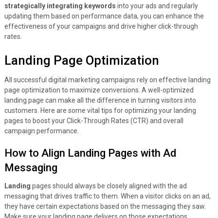
strategically integrating keywords
into your ads and regularly
updating them based on performance data, you can enhance the
effectiveness of your campaigns and drive higher click-through
rates.
Landing Page Optimization
All successful digital marketing campaigns rely on effective landing
page optimization to maximize conversions. A well-optimized
landing page can make all the difference in turning visitors into
customers. Here are some vital tips for optimizing your landing
pages to boost your Click-Through Rates (CTR) and overall
campaign performance.
How to Align Landing Pages with Ad
Messaging
Landing
pages should always be closely aligned with the ad
messaging that drives traffic to them. When a visitor clicks on an ad,
they have certain expectations based on the messaging they saw.
Make sure your landing page delivers on those expectations