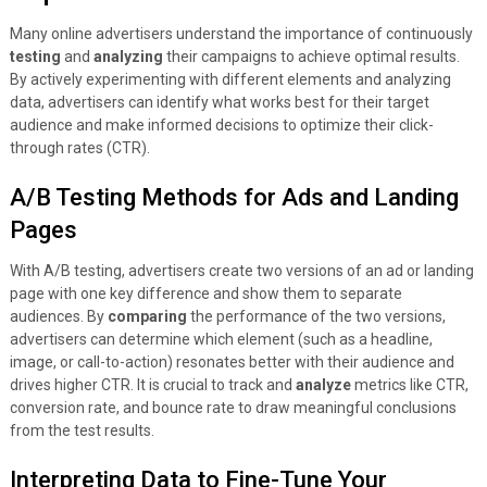
Many online advertisers understand the importance of continuously
testing
and
analyzing
their campaigns to achieve optimal results.
By actively experimenting with different elements and analyzing
data, advertisers can identify what works best for their target
audience and make informed decisions to optimize their click-
through rates (CTR).
A/B Testing Methods for Ads and Landing
Pages
With A/B testing, advertisers create two versions of an ad or landing
page with one key difference and show them to separate
audiences. By
comparing
the performance of the two versions,
advertisers can determine which element (such as a headline,
image, or call-to-action) resonates better with their audience and
drives higher CTR. It is crucial to track and
analyze
metrics like CTR,
conversion rate, and bounce rate to draw meaningful conclusions
from the test results.
Interpreting Data to Fine-Tune Your