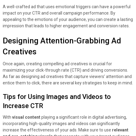
A well-crafted ad that uses emotional triggers can have a powerful
impact on your CTR and overall campaign performance. By
appealing to the emotions of your audience, you can create a lasting
impression that leads to higher engagement and conversion rates.
Designing Attention-Grabbing Ad
Creatives
Once again, creating compelling ad creatives is crucial for
maximizing your click-through rate (CTR) and driving conversions.
As far as designing ad creatives that capture viewers’ attention and
entice them to click, there are several key strategies to keep in mind.
Tips for Using Images and Videos to
Increase CTR
With
visual content
playing a significant role in digital advertising,
incorporating high-quality images and videos can significantly
increase the effectiveness of your ads. Make sure to use
relevant