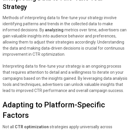
Strategy
Methods of interpreting data to fine-tune your strategy involve
identifying patterns and trends in the collected data to make
informed decisions. By
analyzing
metrics over time, advertisers can
gain valuable insights into audience behavior and preferences,
allowing them to adjust their strategies accordingly. Understanding
the data and making data-driven decisions is crucial for continuous
improvement in CTR optimization.
Interpreting data to fine-tune your strategy is an ongoing process
that requires attention to detail and a willingness to iterate on your
campaigns based on the insights gained. By leveraging data analysis
tools and techniques, advertisers can unlock valuable insights that
lead to improved CTR performance and overall campaign success.
Adapting to Platform-Specific
Factors
Not all
CTR optimization
strategies apply universally across