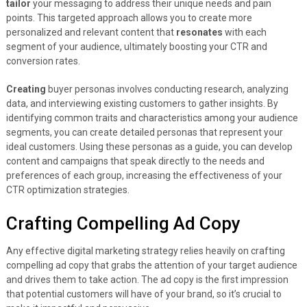
tailor
your messaging to address their unique needs and pain
points. This targeted approach allows you to create more
personalized and relevant content that
resonates
with each
segment of your audience, ultimately boosting your CTR and
conversion rates.
Creating
buyer personas involves conducting research, analyzing
data, and interviewing existing customers to gather insights. By
identifying common traits and characteristics among your audience
segments, you can create detailed personas that represent your
ideal customers. Using these personas as a guide, you can develop
content and campaigns that speak directly to the needs and
preferences of each group, increasing the effectiveness of your
CTR optimization strategies.
Crafting Compelling Ad Copy
Any effective digital marketing strategy relies heavily on crafting
compelling ad copy that grabs the attention of your target audience
and drives them to take action. The ad copy is the first impression
that potential customers will have of your brand, so it’s crucial to