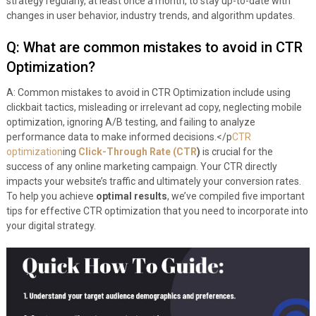
strategy regularly, at least once a month, to stay up-to-date with
changes in user behavior, industry trends, and algorithm updates.
Q: What are common mistakes to avoid in CTR
Optimization?
A: Common mistakes to avoid in CTR Optimization include using
clickbait tactics, misleading or irrelevant ad copy, neglecting mobile
optimization, ignoring A/B testing, and failing to analyze
performance data to make informed decisions.</p
CTR
optimization
ing
Click-Through Rate (CTR
)
is crucial for the
success of any online marketing campaign. Your CTR directly
impacts your website’s traffic and ultimately your conversion rates.
To help you achieve
optimal results
, we’ve compiled five important
tips for effective CTR optimization that you need to incorporate into
your digital strategy.