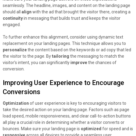
seamlessly. The headline, images, and content on the landing page
should all
align
with the ad that brought the visitor there, creating a
continuity
in messaging that builds trust and keeps the visitor
engaged.
To further enhance this alignment, consider using dynamic text
replacement on your landing pages. This technique allows you to
personalize
the content based on the keywords or ad copy that led
the visitor to the page. By
tailoring
the messaging to match the
visitor’s intent, you can significantly
improve
the chances of
conversion.
Improving User Experience to Encourage
Conversions
Optimization
of user experience is key to encouraging visitors to
take the desired action on your landing page. Factors such as page
load speed, mobile responsiveness, and clear call-to-action buttons
all play a crucial role in determining whether a visitor converts or
bounces. Make sure your landing page is
optimized
for speed and is
responsive
across all devices to provide a seamless user