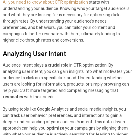
All you need to know about CTR optimization
starts with
understanding your audience. Knowing who your target audience is
and what they are looking for is necessary for optimizing click-
through rates. By understanding your audience’s needs,
preferences, and behaviors, you can tailor your content and
campaigns to better resonate with them, ultimately leading to
higher click-through rates and conversions.
Analyzing User Intent
Audience intent plays a crucial role in CTR optimization. By
analyzing user intent, you can gain insights into what motivates your
audience to click on a specific link or ad. Understanding whether
users are looking for information, products, or simply browsing can
help you craft more targeted and compelling messaging that
resonates
with their needs.
By using tools like Google Analytics and social media insights, you
can track user behavior, preferences, and interactions to gain a
deeper understanding of your audience’s intent. This data-driven
approach can help you
optimize
your campaigns by aligning them
with what your audience is actively searching for, leading to higher