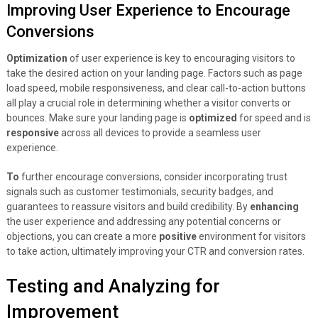
Improving User Experience to Encourage
Conversions
Optimization
of user experience is key to encouraging visitors to
take the desired action on your landing page. Factors such as page
load speed, mobile responsiveness, and clear call-to-action buttons
all play a crucial role in determining whether a visitor converts or
bounces. Make sure your landing page is
optimized
for speed and is
responsive
across all devices to provide a seamless user
experience.
To
further encourage conversions, consider incorporating trust
signals such as customer testimonials, security badges, and
guarantees to reassure visitors and build credibility. By
enhancing
the user experience and addressing any potential concerns or
objections, you can create a more
positive
environment for visitors
to take action, ultimately improving your CTR and conversion rates.
Testing and Analyzing for
Improvement