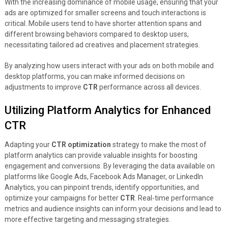
With the increasing dominance of mobile usage, ensuring that your
ads are optimized for smaller screens and touch interactions is
critical. Mobile users tend to have shorter attention spans and
different browsing behaviors compared to desktop users,
necessitating tailored ad creatives and placement strategies.
By analyzing how users interact with your ads on both mobile and
desktop platforms, you can make informed decisions on
adjustments to improve
CTR
performance across all devices.
Utilizing Platform Analytics for Enhanced
CTR
Adapting your
CTR optimization
strategy to make the most of
platform analytics can provide valuable insights for boosting
engagement and conversions. By leveraging the data available on
platforms like Google Ads, Facebook Ads Manager, or LinkedIn
Analytics, you can pinpoint trends, identify opportunities, and
optimize your campaigns for better
CTR
. Real-time performance
metrics and audience insights can inform your decisions and lead to
more effective targeting and messaging strategies.