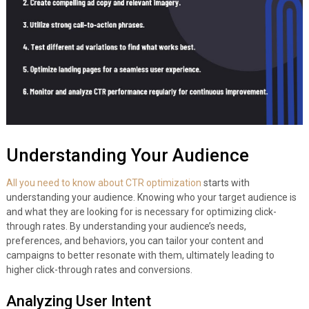
Understanding Your Audience
All you need to know about CTR optimization
starts with
understanding your audience. Knowing who your target audience is
and what they are looking for is necessary for optimizing click-
through rates. By understanding your audience’s needs,
preferences, and behaviors, you can tailor your content and
campaigns to better resonate with them, ultimately leading to
higher click-through rates and conversions.
Analyzing User Intent