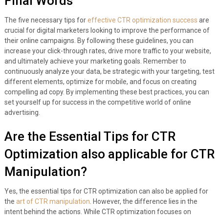
Final Words
The five necessary tips for
effective CTR optimization success
are
crucial for digital marketers looking to improve the performance of
their online campaigns. By following these guidelines, you can
increase your click-through rates, drive more traffic to your website,
and ultimately achieve your marketing goals. Remember to
continuously analyze your data, be strategic with your targeting, test
different elements, optimize for mobile, and focus on creating
compelling ad copy. By implementing these best practices, you can
set yourself up for success in the competitive world of online
advertising.
Are the Essential Tips for CTR
Optimization also applicable for CTR
Manipulation?
Yes, the essential tips for CTR optimization can also be applied for
the
art of CTR manipulation
. However, the difference lies in the
intent behind the actions. While CTR optimization focuses on