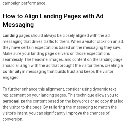
campaign performance.
How to Align Landing Pages with Ad
Messaging
Landing
pages should always be closely aligned with the ad
messaging that drives traffic to them. When a visitor clicks on an ad,
they have certain expectations based on the messaging they saw.
Make sure your landing page delivers on those expectations
seamlessly. The headline, images, and content on the landing page
should all
align
with the ad that brought the visitor there, creating a
continuity
in messaging that builds trust and keeps the visitor
engaged.
To further enhance this alignment, consider using dynamic text
replacement on your landing pages. This technique allows you to
personalize
the content based on the keywords or ad copy that led
the visitor to the page. By
tailoring
the messaging to match the
visitor’s intent, you can significantly
improve
the chances of
conversion.