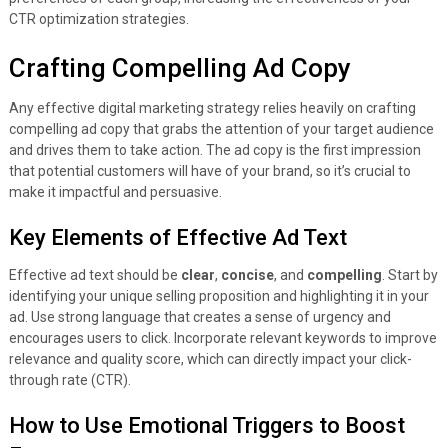
CTR optimization strategies.
Crafting Compelling Ad Copy
Any effective digital marketing strategy relies heavily on crafting
compelling ad copy that grabs the attention of your target audience
and drives them to take action. The ad copy is the first impression
that potential customers will have of your brand, so it’s crucial to
make it impactful and persuasive.
Key Elements of Effective Ad Text
Effective ad text should be
clear
,
concise
, and
compelling
. Start by
identifying your unique selling proposition and highlighting it in your
ad. Use strong language that creates a sense of urgency and
encourages users to click. Incorporate relevant keywords to improve
relevance and quality score, which can directly impact your click-
through rate (CTR).
How to Use Emotional Triggers to Boost