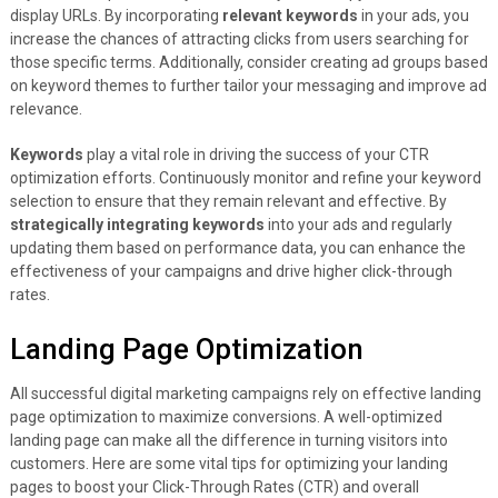
display URLs. By incorporating
relevant keywords
in your ads, you
increase the chances of attracting clicks from users searching for
those specific terms. Additionally, consider creating ad groups based
on keyword themes to further tailor your messaging and improve ad
relevance.
Keywords
play a vital role in driving the success of your CTR
optimization efforts. Continuously monitor and refine your keyword
selection to ensure that they remain relevant and effective. By
strategically integrating keywords
into your ads and regularly
updating them based on performance data, you can enhance the
effectiveness of your campaigns and drive higher click-through
rates.
Landing Page Optimization
All successful digital marketing campaigns rely on effective landing
page optimization to maximize conversions. A well-optimized
landing page can make all the difference in turning visitors into
customers. Here are some vital tips for optimizing your landing
pages to boost your Click-Through Rates (CTR) and overall