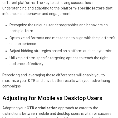
different platforms. The key to achieving success lies in
understanding and adapting to the
platform-specific factors
that
influence user behavior and engagement.
Recognize the unique user demographics and behaviors on
each platform.
Optimize ad formats and messaging to align with the platform’s
user experience.
Adjust bidding strategies based on platform auction dynamics.
Utilize platform-specific targeting options to reach the right
audience effectively.
Perceiving and leveraging these differences will enable you to
maximize your
CTR
and drive better results with your advertising
campaigns.
Adjusting for Mobile vs Desktop Users
Adapting your
CTR optimization
approach to cater to the
distinctions between mobile and desktop users is vital for success.