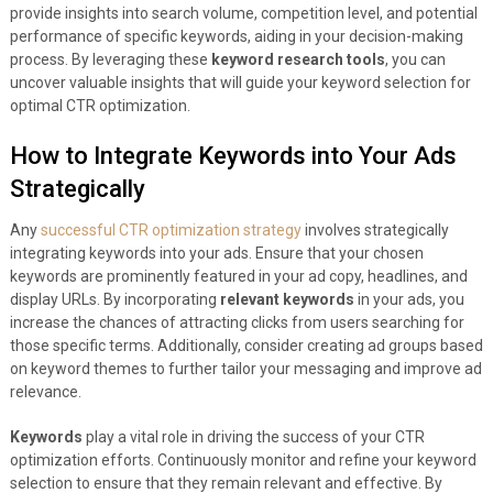
provide insights into search volume, competition level, and potential
performance of specific keywords, aiding in your decision-making
process. By leveraging these
keyword research tools
, you can
uncover valuable insights that will guide your keyword selection for
optimal CTR optimization.
How to Integrate Keywords into Your Ads
Strategically
Any
successful CTR optimization strategy
involves strategically
integrating keywords into your ads. Ensure that your chosen
keywords are prominently featured in your ad copy, headlines, and
display URLs. By incorporating
relevant keywords
in your ads, you
increase the chances of attracting clicks from users searching for
those specific terms. Additionally, consider creating ad groups based
on keyword themes to further tailor your messaging and improve ad
relevance.
Keywords
play a vital role in driving the success of your CTR
optimization efforts. Continuously monitor and refine your keyword
selection to ensure that they remain relevant and effective. By