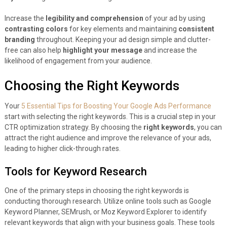
Increase the
legibility and comprehension
of your ad by using
contrasting colors
for key elements and maintaining
consistent
branding
throughout. Keeping your ad design simple and clutter-
free can also help
highlight your message
and increase the
likelihood of engagement from your audience.
Choosing the Right Keywords
Your
5 Essential Tips for Boosting Your Google Ads Performance
start with selecting the right keywords. This is a crucial step in your
CTR optimization strategy. By choosing the
right keywords
, you can
attract the right audience and improve the relevance of your ads,
leading to higher click-through rates.
Tools for Keyword Research
One of the primary steps in choosing the right keywords is
conducting thorough research. Utilize online tools such as Google
Keyword Planner, SEMrush, or Moz Keyword Explorer to identify
relevant keywords that align with your business goals. These tools