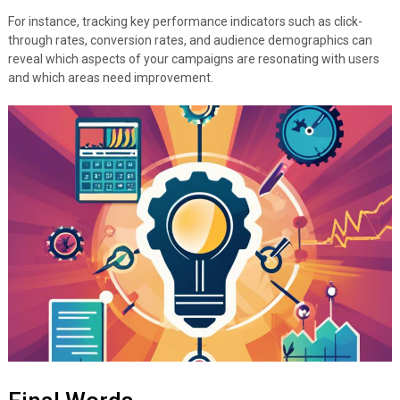
For instance, tracking key performance indicators such as click-
through rates, conversion rates, and audience demographics can
reveal which aspects of your campaigns are resonating with users
and which areas need improvement.