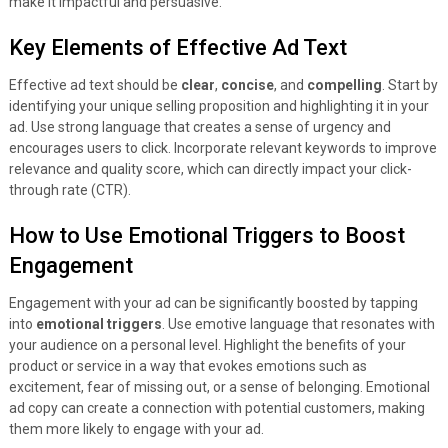
make it impactful and persuasive.
Key Elements of Effective Ad Text
Effective ad text should be
clear
,
concise
, and
compelling
. Start by
identifying your unique selling proposition and highlighting it in your
ad. Use strong language that creates a sense of urgency and
encourages users to click. Incorporate relevant keywords to improve
relevance and quality score, which can directly impact your click-
through rate (CTR).
How to Use Emotional Triggers to Boost
Engagement
Engagement with your ad can be significantly boosted by tapping
into
emotional triggers
. Use emotive language that resonates with
your audience on a personal level. Highlight the benefits of your
product or service in a way that evokes emotions such as
excitement, fear of missing out, or a sense of belonging. Emotional
ad copy can create a connection with potential customers, making
them more likely to engage with your ad.