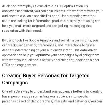
Audience intent plays a crucial role in CTR optimization. By
analyzing user intent, you can gain insights into what motivates your
audience to click on a specific link or ad. Understanding whether
users are looking for information, products, or simply browsing can
help you craft more targeted and compelling messaging that
resonates
with their needs.
By using tools like Google Analytics and social media insights, you
can track user behavior, preferences, and interactions to gain a
deeper understanding of your audience’s intent. This data-driven
approach can help you
optimize
your campaigns by aligning them
with what your audience is actively searching for, leading to higher
CTRs and engagement.
Creating Buyer Personas for Targeted
Campaigns
One effective way to understand your audience better is by creating
buyer personas. By segmenting your audience into specific
personas based on demographics, interests, and behaviors, you can