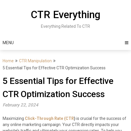
Skip
to
CTR Everything
content
Everything Related To CTR
MENU
Home
CTR Manipulation
5 Essential Tips for Effective CTR Optimization Success
5 Essential Tips for Effective
CTR Optimization Success
February 22, 2024
Maximizing
Click-Through Rate (CTR
)
is crucial for the success of
any online marketing campaign. Your CTR directly impacts your
website’s traffic and ultimately your conversion rates. To help you