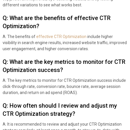
different variations to see what works best.
Q: What are the benefits of effective CTR
Optimization?
A: The benefits of
effective CTR Optimization
include higher
visibility in search engine results, increased website traffic, improved
user engagement, and higher conversion rates.
Q: What are the key metrics to monitor for CTR
Optimization success?
A: The key metrics to monitor for CTR Optimization success include
click-through rate, conversion rate, bounce rate, average session
duration, and return on ad spend (ROAS).
Q: How often should I review and adjust my
CTR Optimization strategy?
A: It is recommended to review and adjust your CTR Optimization