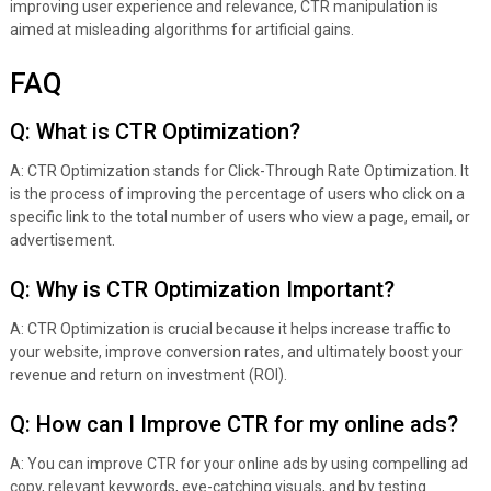
improving user experience and relevance, CTR manipulation is
aimed at misleading algorithms for artificial gains.
FAQ
Q: What is CTR Optimization?
A: CTR Optimization stands for Click-Through Rate Optimization. It
is the process of improving the percentage of users who click on a
specific link to the total number of users who view a page, email, or
advertisement.
Q: Why is CTR Optimization Important?
A: CTR Optimization is crucial because it helps increase traffic to
your website, improve conversion rates, and ultimately boost your
revenue and return on investment (ROI).
Q: How can I Improve CTR for my online ads?
A: You can improve CTR for your online ads by using compelling ad
copy, relevant keywords, eye-catching visuals, and by testing