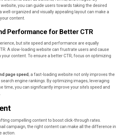
r website, you can guide users towards taking the desired
, a well-organized and visually appealing layout can make a
 your content.
nd Performance for Better CTR
experience, but site speed and performance are equally
TR. A slow-loading website can frustrate users and cause
 your content. To ensure a better CTR, focus on optimizing
and page speed
, a fast-loading website not only improves the
r search engine rankings. By optimizing images, leveraging
 time, you can significantly improve your site’s speed and
.
ent
fting compelling content to boost click-through rates.
mail campaign, the right content can make all the difference in
 action.