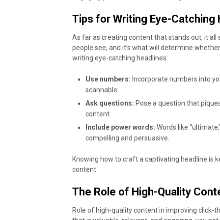
Tips for Writing Eye-Catching
As far as creating content that stands out, it all
people see, and it’s what will determine whether
writing eye-catching headlines:
Use numbers:
Incorporate numbers into yo
scannable.
Ask questions:
Pose a question that piques
content.
Include power words:
Words like “ultimate,
compelling and persuasive.
Knowing how to craft a captivating headline is k
content.
The Role of High-Quality Con
Role of high-quality content in improving click