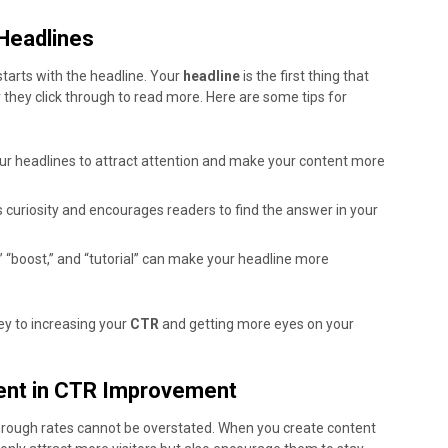
 Headlines
 starts with the headline. Your
headline
is the first thing that
 they click through to read more. Here are some tips for
ur headlines to attract attention and make your content more
 curiosity and encourages readers to find the answer in your
” “boost,” and “tutorial” can make your headline more
ey to increasing your
CTR
and getting more eyes on your
tent in CTR Improvement
-through rates cannot be overstated. When you create content