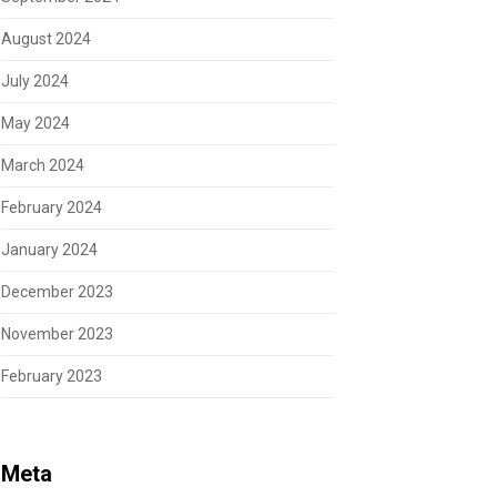
August 2024
July 2024
May 2024
March 2024
February 2024
January 2024
December 2023
November 2023
February 2023
Meta