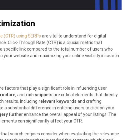
imization
ate (CTR) using SERPs
are vital to understand for digital
ce. Click-Through Rate (CTR) is a crucial metric that
a specific link compared to the total number of users who
c to your website and maximizing your online visibility in search
 factors that play a significant role in influencing user
ructure
, and
rich snippets
are critical elements that directly
h results. Including
relevant keywords
and crafting
a substantial difference in enticing users to click on your
gery
further enhance the overall appeal of your listings. The
lements can significantly affect your CTR.
or that search engines consider when evaluating the relevance