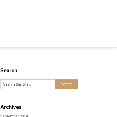
Search
Archives
September 2024