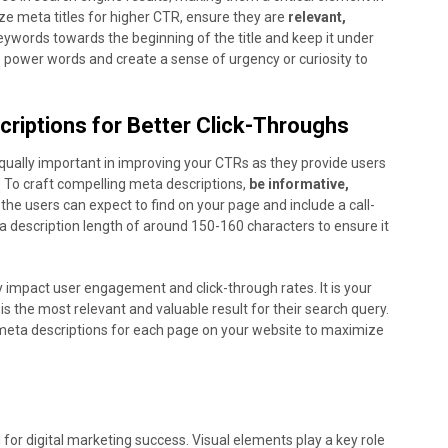
ize meta titles for higher CTR, ensure they are
relevant,
keywords towards the beginning of the title and keep it under
e power words and create a sense of urgency or curiosity to
criptions for Better Click-Throughs
equally important in improving your CTRs as they provide users
. To craft compelling meta descriptions,
be informative,
 the users can expect to find on your page and include a call-
ta description length of around 150-160 characters to ensure it
y impact user engagement and click-through rates. It is your
is the most relevant and valuable result for their search query.
meta descriptions for each page on your website to maximize
l for digital marketing success. Visual elements play a key role