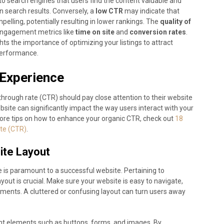
to search engines that users find the content valuable and
n search results. Conversely, a
low CTR
may indicate that
pelling, potentially resulting in lower rankings. The
quality of
 engagement metrics like
time on site
and
conversion rates
.
hts the importance of optimizing your listings to attract
 performance.
 Experience
-through rate (CTR) should pay close attention to their website
site can significantly impact the way users interact with your
ore tips on how to enhance your organic CTR, check out
18
te (CTR)
.
ite Layout
 is paramount to a successful website. Pertaining to
yout is crucial. Make sure your website is easy to navigate,
elements. A cluttered or confusing layout can turn users away
ant elements such as buttons, forms, and images. By