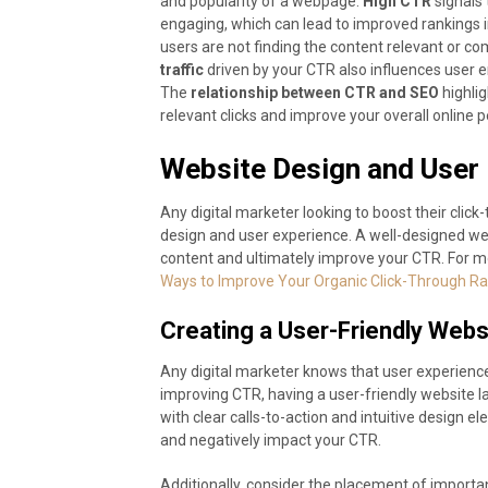
and popularity of a webpage.
High CTR
signals 
engaging, which can lead to improved rankings i
users are not finding the content relevant or com
traffic
driven by your CTR also influences user
The
relationship between CTR and SEO
highlig
relevant clicks and improve your overall online
Website Design and User
Any digital marketer looking to boost their click
design and user experience. A well-designed web
content and ultimately improve your CTR. For m
Ways to Improve Your Organic Click-Through Ra
Creating a User-Friendly Webs
Any digital marketer knows that user experience
improving CTR, having a user-friendly website la
with clear calls-to-action and intuitive design 
and negatively impact your CTR.
Additionally, consider the placement of import