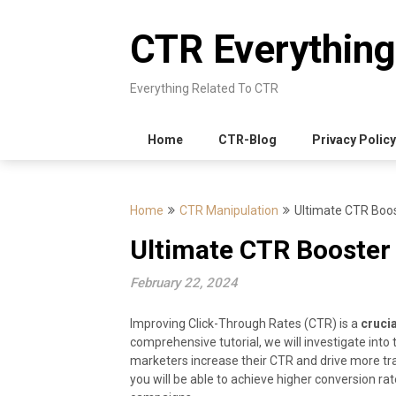
Skip
to
CTR Everything
content
Everything Related To CTR
Home
CTR-Blog
Privacy Policy
Home
CTR Manipulation
Ultimate CTR Boost
Ultimate CTR Booster 
February 22, 2024
Improving Click-Through Rates (CTR) is a
crucia
comprehensive tutorial, we will investigate into
marketers increase their CTR and drive more traf
you will be able to achieve higher conversion ra