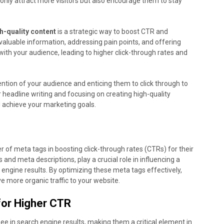
t only attract more visitors but also encourage them to stay
h-quality content
is a strategic way to boost CTR and
valuable information, addressing pain points, and offering
t with your audience, leading to higher click-through rates and
tention of your audience and enticing them to click through to
r headline writing and focusing on creating high-quality
 achieve your marketing goals.
of meta tags in boosting click-through rates (CTRs) for their
s and meta descriptions, play a crucial role in influencing a
h engine results. By optimizing these meta tags effectively,
e more organic traffic to your website.
for Higher CTR
see in search engine results, making them a critical element in