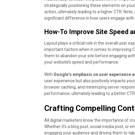
strategically positioning these elements on you
action, ultimately leading to a higher CTR. Note
significant difference in how users engage with
How-To Improve Site Speed a
Layout plays a critical role in the overall user 
important factors when it comes to improving C
them to abandon your site before engaging with
your website’s speed and performance.
With
Google’s emphasis on user experience 
user experience but also positively impacts you
browser caching, and minimizing server response
performance, ultimately leading to a better CTR
Crafting Compelling Cont
All digital marketers know the importance of cra
Whether it’s a blog post, social media post, or e
engaging your audience and driving them to take