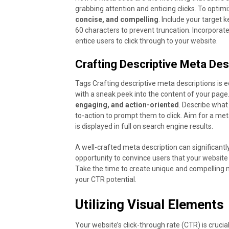
grabbing attention and enticing clicks. To optim
concise, and compelling
. Include your target 
60 characters to prevent truncation. Incorporat
entice users to click through to your website.
Crafting Descriptive Meta Des
Tags Crafting descriptive meta descriptions is 
with a sneak peek into the content of your page
engaging, and action-oriented
. Describe what
to-action to prompt them to click. Aim for a me
is displayed in full on search engine results.
A well-crafted meta description can significantl
opportunity to convince users that your website 
Take the time to create unique and compelling 
your CTR potential.
Utilizing Visual Elements
Your website’s click-through rate (CTR) is crucia