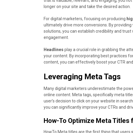
that is valuable, relevant, and engaging, you no
longer on your site and take the desired action.
For digital marketers, focusing on producing
hig
ultimately drive more conversions. By providing 
solutions, you can establish credibility and trus
engagement.
Headlines
play a crucial role in grabbing the at
your content. By incorporating best practices fo
content, you can effectively boost your CTR and
Leveraging Meta Tags
Many digital marketers underestimate the power 
online content. Meta tags, specifically meta title
user’s decision to click on your website in searc
you can significantly improve your CTRs and driv
How-To Optimize Meta Titles 
HowTo Meta titles are the first thing that users 