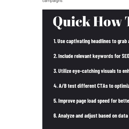
campaigns.