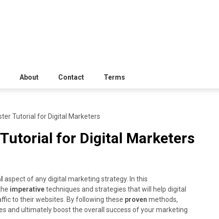
About
Contact
Terms
er Tutorial for Digital Marketers
Tutorial for Digital Marketers
l
aspect of any digital marketing strategy. In this
 the
imperative
techniques and strategies that will help digital
fic to their websites. By following these
proven
methods,
tes and ultimately boost the overall success of your marketing