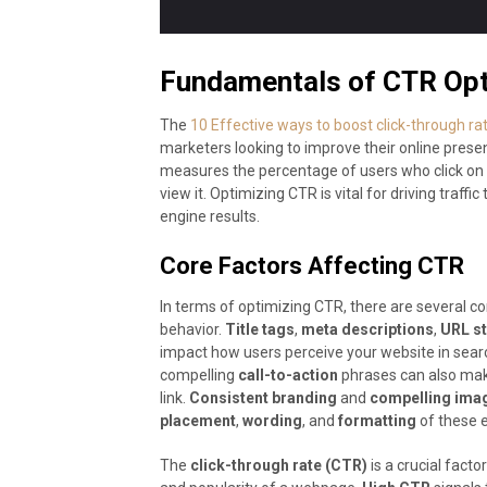
Fundamentals of CTR Opt
The
10 Effective ways to boost click-through r
marketers looking to improve their online presen
measures the percentage of users who click on 
view it. Optimizing CTR is vital for driving traffi
engine results.
Core Factors Affecting CTR
In terms of optimizing CTR, there are several core
behavior.
Title tags
,
meta descriptions
,
URL st
impact how users perceive your website in searc
compelling
call-to-action
phrases can also make 
link.
Consistent branding
and
compelling ima
placement
,
wording
, and
formatting
of these e
The
click-through rate (CTR)
is a crucial fact