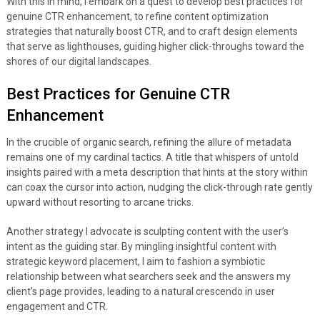
With this in mind, I embark on a quest to develop best practices for
genuine CTR enhancement, to refine content optimization
strategies that naturally boost CTR, and to craft design elements
that serve as lighthouses, guiding higher click-throughs toward the
shores of our digital landscapes.
Best Practices for Genuine CTR
Enhancement
In the crucible of organic search, refining the allure of metadata
remains one of my cardinal tactics. A title that whispers of untold
insights paired with a meta description that hints at the story within
can coax the cursor into action, nudging the click-through rate gently
upward without resorting to arcane tricks.
Another strategy I advocate is sculpting content with the user’s
intent as the guiding star. By mingling insightful content with
strategic keyword placement, I aim to fashion a symbiotic
relationship between what searchers seek and the answers my
client’s page provides, leading to a natural crescendo in user
engagement and CTR.