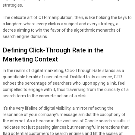
strategies.
The delicate art of CTR manipulation, then, is like holding the keys to
a kingdom where every click is a subject and every strategy, a
decree aiming to win the favor of the algorithmic monarchs of
search engine domains.
Defining Click-Through Rate in the
Marketing Context
In the realm of digital marketing, Click-Through Rate stands as a
quantifiable herald of user interest. Distilled to its essence, CTR
echoes the percentage of searchers who, upon spying a link, feel
compelled to engage with it, thus traversing from the curiosity of a
search term to the concrete action of a click.
It’s the very lifeline of digital visibility, a mirror reflecting the
resonance of your company’s message amidst the cacophony of
the internet. As a beacon in the vast sea of Google search results, it
indicates not just passing glances but meaningful interactions that
flag potential customers to search engines and tilt the scales of