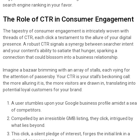
search engine ranking in your favor.
The Role of CTR in Consumer Engagement
The tapestry of consumer engagement is intricately woven with
threads of CTR, each click a testament to the allure of your digital
presence. A robust CTR signals a synergy between searcher intent
and your content’s ability to satiate that hunger, sparking a
connection that could blossom into a business relationship.
Imagine a bazaar brimming with an array of stalls, each vying for
the attention of passersby. Your CTR is your stall’s beckoning call:
the more alluring it is, the more visitors are drawn in, translating into
potential loyal customers for your brand:
A user stumbles upon your Google business profile amidst a sea
of competitors.
Compelled by an irresistible GMB listing, they click, intrigued by
what lies beyond.
This click, a silent pledge of interest, forges the initial link in a