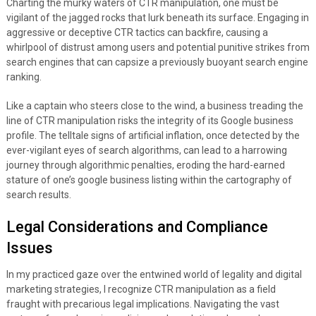
Charting the murky waters of CTR manipulation, one must be
vigilant of the jagged rocks that lurk beneath its surface. Engaging in
aggressive or deceptive CTR tactics can backfire, causing a
whirlpool of distrust among users and potential punitive strikes from
search engines that can capsize a previously buoyant search engine
ranking.
Like a captain who steers close to the wind, a business treading the
line of CTR manipulation risks the integrity of its Google business
profile. The telltale signs of artificial inflation, once detected by the
ever-vigilant eyes of search algorithms, can lead to a harrowing
journey through algorithmic penalties, eroding the hard-earned
stature of one’s google business listing within the cartography of
search results.
Legal Considerations and Compliance
Issues
In my practiced gaze over the entwined world of legality and digital
marketing strategies, I recognize CTR manipulation as a field
fraught with precarious legal implications. Navigating the vast