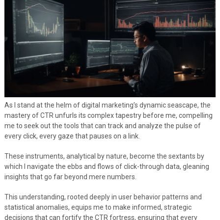
As I stand at the helm of digital marketing’s dynamic seascape, the
mastery of CTR unfurls its complex tapestry before me, compelling
me to seek out the tools that can track and analyze the pulse of
every click, every gaze that pauses on a link.
These instruments, analytical by nature, become the sextants by
which I navigate the ebbs and flows of click-through data, gleaning
insights that go far beyond mere numbers.
This understanding, rooted deeply in user behavior patterns and
statistical anomalies, equips me to make informed, strategic
decisions that can fortify the CTR fortress, ensuring that every