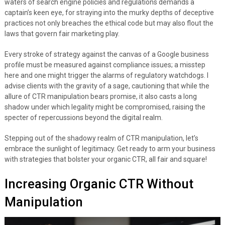
waters of search engine policies and regulations demands a
captain’s keen eye, for straying into the murky depths of deceptive
practices not only breaches the ethical code but may also flout the
laws that govern fair marketing play.
Every stroke of strategy against the canvas of a Google business
profile must be measured against compliance issues; a misstep
here and one might trigger the alarms of regulatory watchdogs. I
advise clients with the gravity of a sage, cautioning that while the
allure of CTR manipulation bears promise, it also casts a long
shadow under which legality might be compromised, raising the
specter of repercussions beyond the digital realm.
Stepping out of the shadowy realm of CTR manipulation, let’s
embrace the sunlight of legitimacy. Get ready to arm your business
with strategies that bolster your organic CTR, all fair and square!
Increasing Organic CTR Without
Manipulation