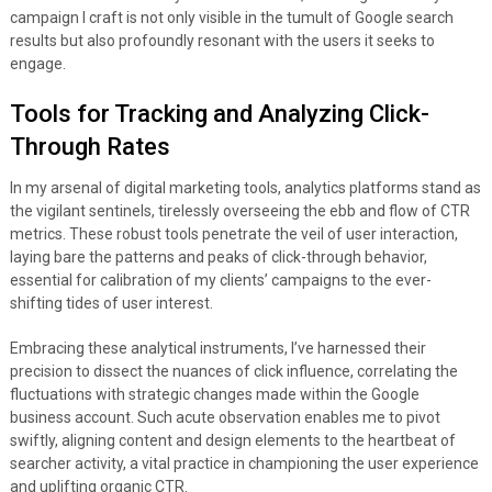
campaign I craft is not only visible in the tumult of Google search
results but also profoundly resonant with the users it seeks to
engage.
Tools for Tracking and Analyzing Click-
Through Rates
In my arsenal of digital marketing tools, analytics platforms stand as
the vigilant sentinels, tirelessly overseeing the ebb and flow of CTR
metrics. These robust tools penetrate the veil of user interaction,
laying bare the patterns and peaks of click-through behavior,
essential for calibration of my clients’ campaigns to the ever-
shifting tides of user interest.
Embracing these analytical instruments, I’ve harnessed their
precision to dissect the nuances of click influence, correlating the
fluctuations with strategic changes made within the Google
business account. Such acute observation enables me to pivot
swiftly, aligning content and design elements to the heartbeat of
searcher activity, a vital practice in championing the user experience
and uplifting organic CTR.