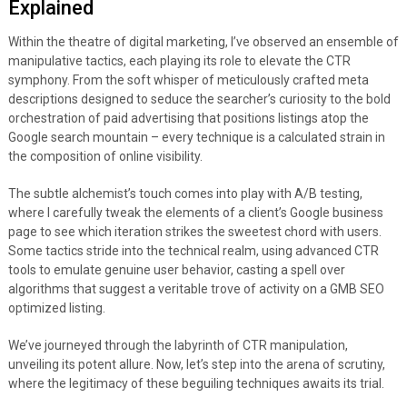
Explained
Within the theatre of digital marketing, I’ve observed an ensemble of
manipulative tactics, each playing its role to elevate the CTR
symphony. From the soft whisper of meticulously crafted meta
descriptions designed to seduce the searcher’s curiosity to the bold
orchestration of paid advertising that positions listings atop the
Google search mountain – every technique is a calculated strain in
the composition of online visibility.
The subtle alchemist’s touch comes into play with A/B testing,
where I carefully tweak the elements of a client’s Google business
page to see which iteration strikes the sweetest chord with users.
Some tactics stride into the technical realm, using advanced CTR
tools to emulate genuine user behavior, casting a spell over
algorithms that suggest a veritable trove of activity on a GMB SEO
optimized listing.
We’ve journeyed through the labyrinth of CTR manipulation,
unveiling its potent allure. Now, let’s step into the arena of scrutiny,
where the legitimacy of these beguiling techniques awaits its trial.