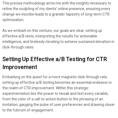
This precise methodology arms me with the insights necessary to
refine the sculpting of my clients’ online presence, ensuring every
change we inscribe leads to a grander tapestry of long-term CTR
optimization.
As we embark on this venture, our goals are clear: setting up
effective a/B tests, interpreting the results for actionable
intelligence, and tirelessly iterating to achieve sustained elevation in
click-through rates.
Setting Up Effective a/B Testing for CTR
Improvement
Embarking on the quest for a more magnetic click-through rate,
setting up effective a/B testing becomes an essential endeavor in
the realm of CTR improvement. Within this strategic
experimentation lies the power to tweak and test every variable,
from the color of a call-to-action button to the phrasing of an
invitation, gauging the pulse of user preferences and drawing closer
to the fulcrum of engagement.