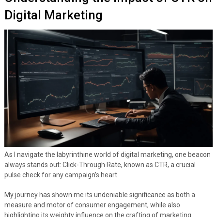
Digital Marketing
As I navigate the labyrinthine world of digital marketing, one beacon
always stands out: Click-Through Rate, known as CTR, a crucial
pulse check for any campaign’s heart.
My journey has shown me its undeniable significance as both a
measure and motor of consumer engagement, while also
highlighting its weighty influence on the crafting of marketing