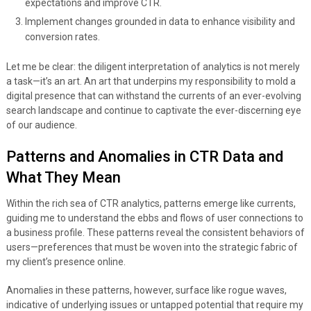
expectations and improve CTR.
Implement changes grounded in data to enhance visibility and
conversion rates.
Let me be clear: the diligent interpretation of analytics is not merely
a task—it’s an art. An art that underpins my responsibility to mold a
digital presence that can withstand the currents of an ever-evolving
search landscape and continue to captivate the ever-discerning eye
of our audience.
Patterns and Anomalies in CTR Data and
What They Mean
Within the rich sea of CTR analytics, patterns emerge like currents,
guiding me to understand the ebbs and flows of user connections to
a business profile. These patterns reveal the consistent behaviors of
users—preferences that must be woven into the strategic fabric of
my client’s presence online.
Anomalies in these patterns, however, surface like rogue waves,
indicative of underlying issues or untapped potential that require my