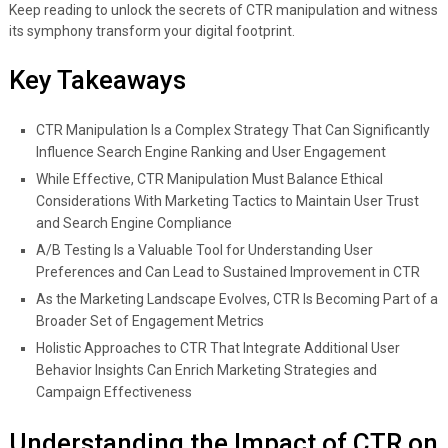
Keep reading to unlock the secrets of CTR manipulation and witness
its symphony transform your digital footprint.
Key Takeaways
CTR Manipulation Is a Complex Strategy That Can Significantly
Influence Search Engine Ranking and User Engagement
While Effective, CTR Manipulation Must Balance Ethical
Considerations With Marketing Tactics to Maintain User Trust
and Search Engine Compliance
A/B Testing Is a Valuable Tool for Understanding User
Preferences and Can Lead to Sustained Improvement in CTR
As the Marketing Landscape Evolves, CTR Is Becoming Part of a
Broader Set of Engagement Metrics
Holistic Approaches to CTR That Integrate Additional User
Behavior Insights Can Enrich Marketing Strategies and
Campaign Effectiveness
Understanding the Impact of CTR on