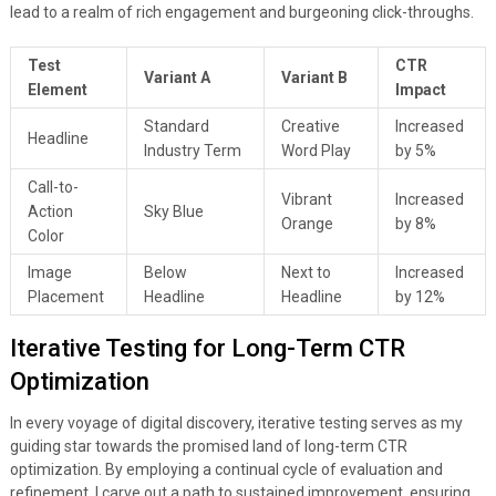
lead to a realm of rich engagement and burgeoning click-throughs.
Test
CTR
Variant A
Variant B
Element
Impact
Standard
Creative
Increased
Headline
Industry Term
Word Play
by 5%
Call-to-
Vibrant
Increased
Action
Sky Blue
Orange
by 8%
Color
Image
Below
Next to
Increased
Placement
Headline
Headline
by 12%
Iterative Testing for Long-Term CTR
Optimization
In every voyage of digital discovery, iterative testing serves as my
guiding star towards the promised land of long-term CTR
optimization. By employing a continual cycle of evaluation and
refinement, I carve out a path to sustained improvement, ensuring