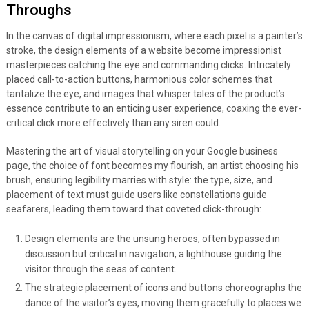
Throughs
In the canvas of digital impressionism, where each pixel is a painter’s
stroke, the design elements of a website become impressionist
masterpieces catching the eye and commanding clicks. Intricately
placed call-to-action buttons, harmonious color schemes that
tantalize the eye, and images that whisper tales of the product’s
essence contribute to an enticing user experience, coaxing the ever-
critical click more effectively than any siren could.
Mastering the art of visual storytelling on your Google business
page, the choice of font becomes my flourish, an artist choosing his
brush, ensuring legibility marries with style: the type, size, and
placement of text must guide users like constellations guide
seafarers, leading them toward that coveted click-through:
Design elements are the unsung heroes, often bypassed in
discussion but critical in navigation, a lighthouse guiding the
visitor through the seas of content.
The strategic placement of icons and buttons choreographs the
dance of the visitor’s eyes, moving them gracefully to places we