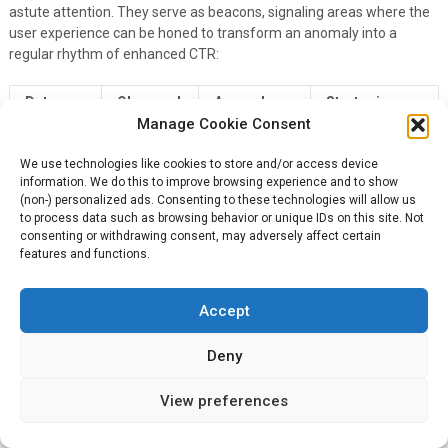
astute attention. They serve as beacons, signaling areas where the
user experience can be honed to transform an anomaly into a
regular rhythm of enhanced CTR:
Data
Observed
Anomaly
Strategic
Manage Cookie Consent
Point
Pattern
Detected
Action
CTR on
Stable
Adjust for
We use technologies like cookies to store and/or access device
Surge on
GMB
Weekday
Weekend
information. We do this to improve browsing experience and to show
Weekends
(non-) personalized ads. Consenting to these technologies will allow us
Listing
Traffic
Engagement
to process data such as browsing behavior or unique IDs on this site. Not
Backlink
High from
Low from
consenting or withdrawing consent, may adversely affect certain
Strengthen
features and functions.
Click-
Local
National
National SEO
throughs
Sources
Platforms
Accept
Armed with insights from the analytical deep dive into click-through
rates, our sights are set firmly on the horizon. It’s time to unveil how
Deny
CTR will continue to redefine user engagement in the unfolding
digital era.
View preferences
What techniques or strategies make