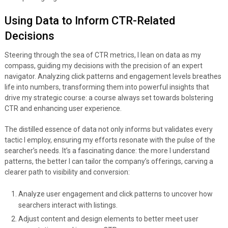
Using Data to Inform CTR-Related
Decisions
Steering through the sea of CTR metrics, I lean on data as my
compass, guiding my decisions with the precision of an expert
navigator. Analyzing click patterns and engagement levels breathes
life into numbers, transforming them into powerful insights that
drive my strategic course: a course always set towards bolstering
CTR and enhancing user experience.
The distilled essence of data not only informs but validates every
tactic I employ, ensuring my efforts resonate with the pulse of the
searcher’s needs. It’s a fascinating dance: the more I understand
patterns, the better I can tailor the company’s offerings, carving a
clearer path to visibility and conversion:
Analyze user engagement and click patterns to uncover how
searchers interact with listings.
Adjust content and design elements to better meet user