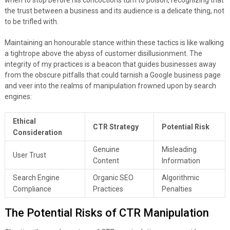
when to stop before his concoctions turn to poison, recognizing that
the trust between a business and its audience is a delicate thing, not
to be trifled with.
Maintaining an honourable stance within these tactics is like walking
a tightrope above the abyss of customer disillusionment. The
integrity of my practices is a beacon that guides businesses away
from the obscure pitfalls that could tarnish a Google business page
and veer into the realms of manipulation frowned upon by search
engines:
Ethical
CTR Strategy
Potential Risk
Consideration
Genuine
Misleading
User Trust
Content
Information
Search Engine
Organic SEO
Algorithmic
Compliance
Practices
Penalties
The Potential Risks of CTR Manipulation