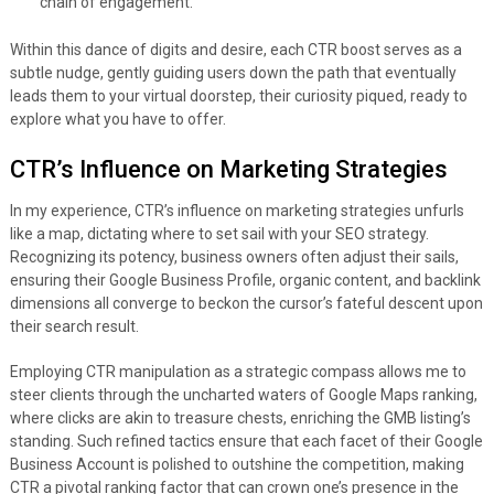
chain of engagement.
Within this dance of digits and desire, each CTR boost serves as a
subtle nudge, gently guiding users down the path that eventually
leads them to your virtual doorstep, their curiosity piqued, ready to
explore what you have to offer.
CTR’s Influence on Marketing Strategies
In my experience, CTR’s influence on marketing strategies unfurls
like a map, dictating where to set sail with your SEO strategy.
Recognizing its potency, business owners often adjust their sails,
ensuring their Google Business Profile, organic content, and backlink
dimensions all converge to beckon the cursor’s fateful descent upon
their search result.
Employing CTR manipulation as a strategic compass allows me to
steer clients through the uncharted waters of Google Maps ranking,
where clicks are akin to treasure chests, enriching the GMB listing’s
standing. Such refined tactics ensure that each facet of their Google
Business Account is polished to outshine the competition, making
CTR a pivotal ranking factor that can crown one’s presence in the