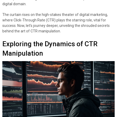
digital domain.
The curtain rises on the high-stakes theater of digital marketing,
where Click-Through Rate (CTR) plays the starring role, vital for
success. Now, let’s journey deeper, unveiling the shrouded secrets
behind the art of CTR manipulation.
Exploring the Dynamics of CTR
Manipulation