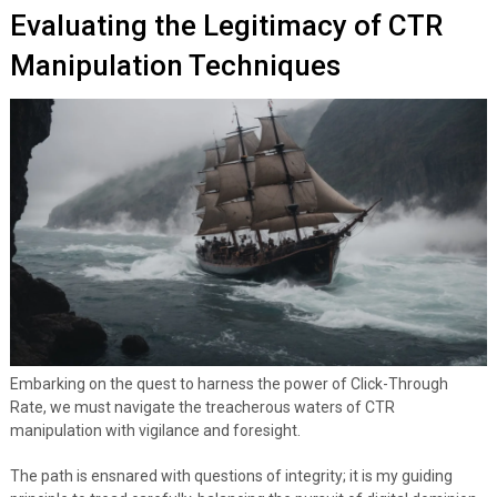
Evaluating the Legitimacy of CTR
Manipulation Techniques
Embarking on the quest to harness the power of Click-Through
Rate, we must navigate the treacherous waters of CTR
manipulation with vigilance and foresight.
The path is ensnared with questions of integrity; it is my guiding