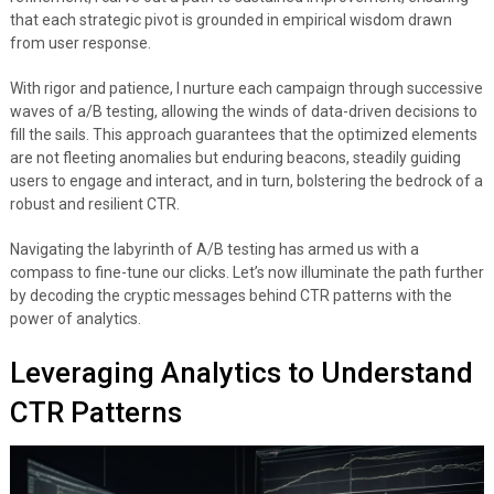
that each strategic pivot is grounded in empirical wisdom drawn
from user response.
With rigor and patience, I nurture each campaign through successive
waves of a/B testing, allowing the winds of data-driven decisions to
fill the sails. This approach guarantees that the optimized elements
are not fleeting anomalies but enduring beacons, steadily guiding
users to engage and interact, and in turn, bolstering the bedrock of a
robust and resilient CTR.
Navigating the labyrinth of A/B testing has armed us with a
compass to fine-tune our clicks. Let’s now illuminate the path further
by decoding the cryptic messages behind CTR patterns with the
power of analytics.
Leveraging Analytics to Understand
CTR Patterns