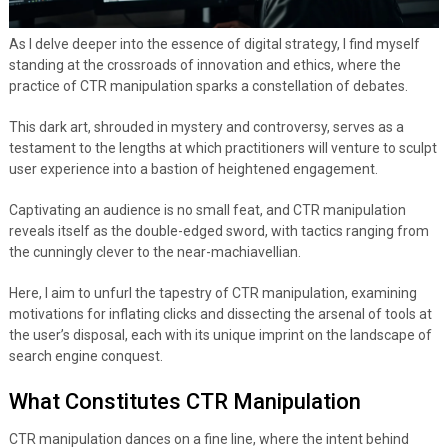
As I delve deeper into the essence of digital strategy, I find myself
standing at the crossroads of innovation and ethics, where the
practice of CTR manipulation sparks a constellation of debates.
This dark art, shrouded in mystery and controversy, serves as a
testament to the lengths at which practitioners will venture to sculpt
user experience into a bastion of heightened engagement.
Captivating an audience is no small feat, and CTR manipulation
reveals itself as the double-edged sword, with tactics ranging from
the cunningly clever to the near-machiavellian.
Here, I aim to unfurl the tapestry of CTR manipulation, examining
motivations for inflating clicks and dissecting the arsenal of tools at
the user’s disposal, each with its unique imprint on the landscape of
search engine conquest.
What Constitutes CTR Manipulation
CTR manipulation dances on a fine line, where the intent behind