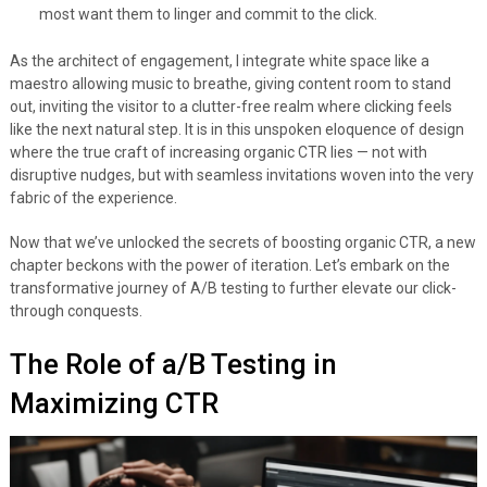
most want them to linger and commit to the click.
As the architect of engagement, I integrate white space like a
maestro allowing music to breathe, giving content room to stand
out, inviting the visitor to a clutter-free realm where clicking feels
like the next natural step. It is in this unspoken eloquence of design
where the true craft of increasing organic CTR lies — not with
disruptive nudges, but with seamless invitations woven into the very
fabric of the experience.
Now that we’ve unlocked the secrets of boosting organic CTR, a new
chapter beckons with the power of iteration. Let’s embark on the
transformative journey of A/B testing to further elevate our click-
through conquests.
The Role of a/B Testing in
Maximizing CTR