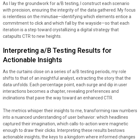
As I lay the groundwork for a/B testing, I construct each scenario
with precision, ensuring the integrity of the data gathered. My focus
is relentless on the minutiae—identifying which elements entice a
commitment to click and which fall by the wayside—so that each
iteration is a step toward crystallizing a digital strategy that
catapults CTR to new heights.
Interpreting a/B Testing Results for
Actionable Insights
As the curtains close on a series of a/B testing periods, my role
shifts to that of an insightful analyst, extracting the story that the
data unfolds. Each percentage point, each surge and dip in user
interactions becomes a chapter, revealing preferences and
inclinations that pave the way toward an enhanced CTR.
The metrics whisper their insights to me, transforming raw numbers
into a nuanced understanding of user behavior: which headlines
captured their imagination, which calls-to-action were magnetic
enough to draw their clicks. Interpreting these results bestows
actionable insights; the keys to a kingdom where informed changes