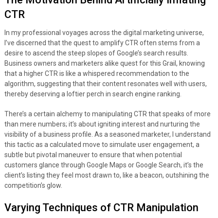
CTR
In my professional voyages across the digital marketing universe,
I’ve discerned that the quest to amplify CTR often stems from a
desire to ascend the steep slopes of Google’s search results.
Business owners and marketers alike quest for this Grail, knowing
that a higher CTR is like a whispered recommendation to the
algorithm, suggesting that their content resonates well with users,
thereby deserving a loftier perch in search engine ranking.
There’s a certain alchemy to manipulating CTR that speaks of more
than mere numbers; it’s about igniting interest and nurturing the
visibility of a business profile. As a seasoned marketer, I understand
this tactic as a calculated move to simulate user engagement, a
subtle but pivotal maneuver to ensure that when potential
customers glance through Google Maps or Google Search, it’s the
client’s listing they feel most drawn to, like a beacon, outshining the
competition’s glow.
Varying Techniques of CTR Manipulation