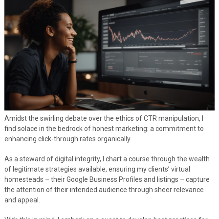
Amidst the swirling debate over the ethics of CTR manipulation, I
find solace in the bedrock of honest marketing: a commitment to
enhancing click-through rates organically.
As a steward of digital integrity, I chart a course through the wealth
of legitimate strategies available, ensuring my clients’ virtual
homesteads – their Google Business Profiles and listings – capture
the attention of their intended audience through sheer relevance
and appeal.