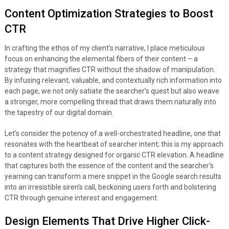
Content Optimization Strategies to Boost
CTR
In crafting the ethos of my client’s narrative, I place meticulous
focus on enhancing the elemental fibers of their content – a
strategy that magnifies CTR without the shadow of manipulation.
By infusing relevant, valuable, and contextually rich information into
each page, we not only satiate the searcher’s quest but also weave
a stronger, more compelling thread that draws them naturally into
the tapestry of our digital domain.
Let’s consider the potency of a well-orchestrated headline, one that
resonates with the heartbeat of searcher intent; this is my approach
to a content strategy designed for organic CTR elevation. A headline
that captures both the essence of the content and the searcher’s
yearning can transform a mere snippet in the Google search results
into an irresistible siren’s call, beckoning users forth and bolstering
CTR through genuine interest and engagement.
Design Elements That Drive Higher Click-