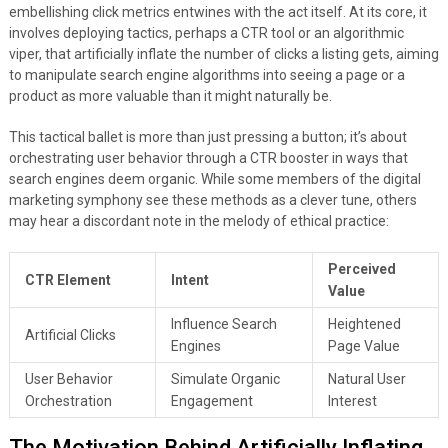
embellishing click metrics entwines with the act itself. At its core, it
involves deploying tactics, perhaps a CTR tool or an algorithmic
viper, that artificially inflate the number of clicks a listing gets, aiming
to manipulate search engine algorithms into seeing a page or a
product as more valuable than it might naturally be.
This tactical ballet is more than just pressing a button; it’s about
orchestrating user behavior through a CTR booster in ways that
search engines deem organic. While some members of the digital
marketing symphony see these methods as a clever tune, others
may hear a discordant note in the melody of ethical practice:
Perceived
CTR Element
Intent
Value
Influence Search
Heightened
Artificial Clicks
Engines
Page Value
User Behavior
Simulate Organic
Natural User
Orchestration
Engagement
Interest
The Motivation Behind Artificially Inflating