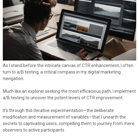
As I stand before the intricate canvas of CTR enhancement, I often
turn to a/B testing, a critical compass in my digital marketing
navigation.
Much like an explorer seeking the most efficacious path, I implement
a/B testing to uncover the potent levers of CTR improvement.
It’s through this iterative experimentation—the deliberate
modification and measurement of variables—that I unearth the
secrets to captivating users, compelling them to journey from mere
observers to active participants.