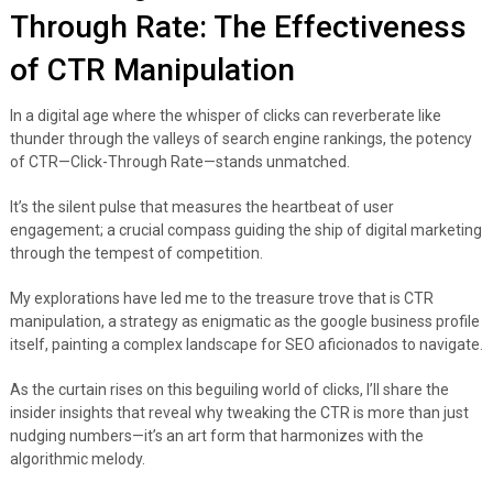
Through Rate: The Effectiveness
of CTR Manipulation
In a digital age where the whisper of clicks can reverberate like
thunder through the valleys of search engine rankings, the potency
of CTR—Click-Through Rate—stands unmatched.
It’s the silent pulse that measures the heartbeat of user
engagement; a crucial compass guiding the ship of digital marketing
through the tempest of competition.
My explorations have led me to the treasure trove that is CTR
manipulation, a strategy as enigmatic as the google business profile
itself, painting a complex landscape for SEO aficionados to navigate.
As the curtain rises on this beguiling world of clicks, I’ll share the
insider insights that reveal why tweaking the CTR is more than just
nudging numbers—it’s an art form that harmonizes with the
algorithmic melody.