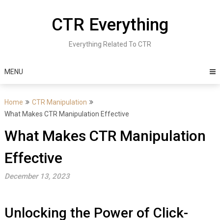
Skip
to
CTR Everything
content
Everything Related To CTR
MENU
Home
CTR Manipulation
What Makes CTR Manipulation Effective
What Makes CTR Manipulation
Effective
December 13, 2023
Unlocking the Power of Click-