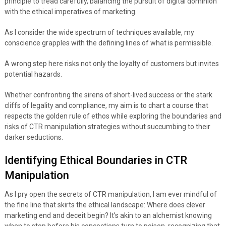
principle to tread carefully, balancing the pursuit of digital dominion
with the ethical imperatives of marketing.
As I consider the wide spectrum of techniques available, my
conscience grapples with the defining lines of what is permissible.
A wrong step here risks not only the loyalty of customers but invites
potential hazards.
Whether confronting the sirens of short-lived success or the stark
cliffs of legality and compliance, my aim is to chart a course that
respects the golden rule of ethos while exploring the boundaries and
risks of CTR manipulation strategies without succumbing to their
darker seductions.
Identifying Ethical Boundaries in CTR
Manipulation
As I pry open the secrets of CTR manipulation, I am ever mindful of
the fine line that skirts the ethical landscape: Where does clever
marketing end and deceit begin? It’s akin to an alchemist knowing