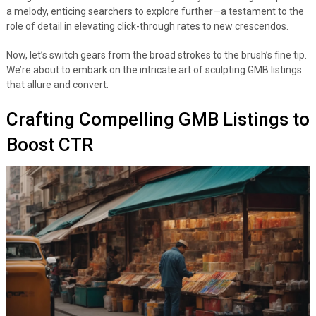
a melody, enticing searchers to explore further—a testament to the
role of detail in elevating click-through rates to new crescendos.
Now, let’s switch gears from the broad strokes to the brush’s fine tip.
We’re about to embark on the intricate art of sculpting GMB listings
that allure and convert.
Crafting Compelling GMB Listings to
Boost CTR