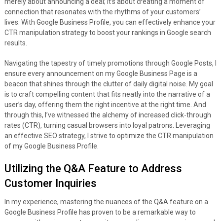
merely about announcing a deal; it’s about creating a moment of
connection that resonates with the rhythms of your customers’
lives. With Google Business Profile, you can effectively enhance your
CTR manipulation strategy to boost your rankings in Google search
results.
Navigating the tapestry of timely promotions through Google Posts, I
ensure every announcement on my Google Business Page is a
beacon that shines through the clutter of daily digital noise. My goal
is to craft compelling content that fits neatly into the narrative of a
user’s day, offering them the right incentive at the right time. And
through this, I’ve witnessed the alchemy of increased click-through
rates (CTR), turning casual browsers into loyal patrons. Leveraging
an effective SEO strategy, I strive to optimize the CTR manipulation
of my Google Business Profile.
Utilizing the Q&A Feature to Address
Customer Inquiries
In my experience, mastering the nuances of the Q&A feature on a
Google Business Profile has proven to be a remarkable way to