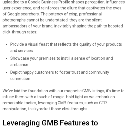
uploaded to a Google Business Profile shapes perception, influences
user experience, and reinforces the allure that captivates the eyes
of Google searchers. The potency of crisp, professional
photographs cannot be understated: they are the silent
ambassadors of your brand, inevitably shaping the path to boosted
click-through rates:
Provide a visual feast that reflects the quality of your products
and services.
Showcase your premises to instill a sense of location and
ambiance
Depict happy customers to foster trust and community
connection
We’ve laid the foundation with our magnetic GMB listings; it’s time to
infuse them with a touch of magic. Hold tight as we embark on
remarkable tactics, leveraging GMB features, such as CTR
manipulation, to skyrocket those click-throughs.
Leveraging GMB Features to