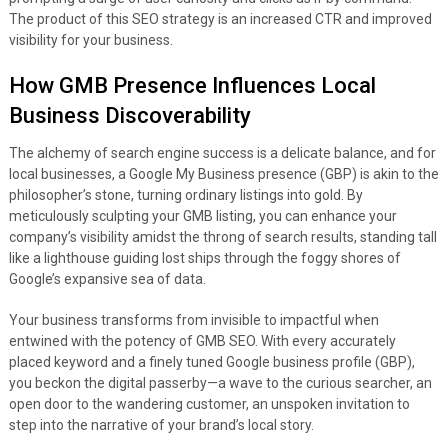
The product of this SEO strategy is an increased CTR and improved
visibility for your business.
How GMB Presence Influences Local
Business Discoverability
The alchemy of search engine success is a delicate balance, and for
local businesses, a Google My Business presence (GBP) is akin to the
philosopher’s stone, turning ordinary listings into gold. By
meticulously sculpting your GMB listing, you can enhance your
company’s visibility amidst the throng of search results, standing tall
like a lighthouse guiding lost ships through the foggy shores of
Google’s expansive sea of data.
Your business transforms from invisible to impactful when
entwined with the potency of GMB SEO. With every accurately
placed keyword and a finely tuned Google business profile (GBP),
you beckon the digital passerby—a wave to the curious searcher, an
open door to the wandering customer, an unspoken invitation to
step into the narrative of your brand’s local story.