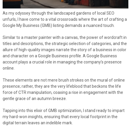
As my odyssey through the landscaped gardens of local SEO
unfurls, I have come to a vital crossroads where the art of crafting a
Google My Business (GMB) listing demands a nuanced touch.
Similar to a master painter with a canvas, the power of wordcraft in
titles and descriptions, the strategic selection of categories, and the
allure of high-quality images narrate the story of a business in color
and character on a Google Business profile. A Google Business
account plays a crucial role in managing the company’s presence
online.
These elements are not mere brush strokes on the mural of online
presence; rather, they are the very lifeblood that beckons the life
force of CTR manipulation, coaxing a rise in engagement with the
gentle grace of an autumn breeze.
Tapping into this elixir of GMB optimization, I stand ready to impart
my hard-won insights, ensuring that every local footprint in the
digital terrain leaves an indelible mark.