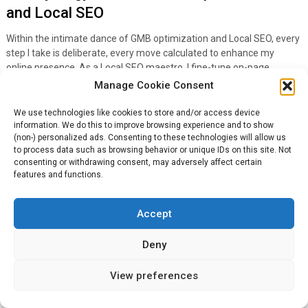
and Local SEO
Within the intimate dance of GMB optimization and Local SEO, every
step I take is deliberate, every move calculated to enhance my
online presence. As a Local SEO maestro, I fine-tune on-page
elements and off-site strategies, ensuring they’re in lockstep with
Manage Cookie Consent
my Google My Business efforts, amplifying the magnitude of my
Google Business Page. I also closely monitor the performance of my
We use technologies like cookies to store and/or access device
SEO strategy with regular report updates.
information. We do this to improve browsing experience and to show
(non-) personalized ads. Consenting to these technologies will allow us
to process data such as browsing behavior or unique IDs on this site. Not
In the concerto of local discovery, the harmonizing effect of
consenting or withdrawing consent, may adversely affect certain
integrated GMB and SEO tactics is undeniable:
features and functions.
Meticulously crafted local content resonates with the
community’s voice,
Accept
While strategic keyword inclusion acts as a beacon for search
Deny
engines and
Quality backlinks are the choruses that echo my business’s
View preferences
relevance throughout the digital sphere.