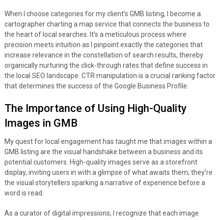
When I choose categories for my client’s GMB listing, I become a
cartographer charting a map service that connects the business to
the heart of local searches. It’s a meticulous process where
precision meets intuition as I pinpoint exactly the categories that
increase relevance in the constellation of search results, thereby
organically nurturing the click-through rates that define success in
the local SEO landscape. CTR manipulation is a crucial ranking factor
that determines the success of the Google Business Profile.
The Importance of Using High-Quality
Images in GMB
My quest for local engagement has taught me that images within a
GMB listing are the visual handshake between a business and its
potential customers. High-quality images serve as a storefront
display, inviting users in with a glimpse of what awaits them; they’re
the visual storytellers sparking a narrative of experience before a
word is read.
As a curator of digital impressions, I recognize that each image