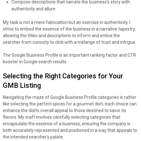
Compose descriptions that narrate the business’s story with
authenticity and allure
My task is not a mere fabrication but an exercise in authenticity. I
strive to embed the essence of the business in a narrative tapestry,
allowing the titles and descriptions to inform and entice the
searcher from curiosity to click with a mélange of trust and intrigue.
The Google Business Profile is an important ranking factor and CTR
booster in Google search results.
Selecting the Right Categories for Your
GMB Listing
Navigating the maze of Google Business Profile categories is rather
like selecting the perfect spices for a gourmet dish; each choice can
enhance the dish’s overall appeal to those destined to savor its
flavors. My craft involves carefully selecting categories that
encapsulate the essence of a business, ensuring the company is
both accurately represented and positioned in a way that appeals to
the intended searcher’s palate.