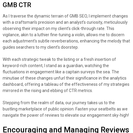
GMB CTR
As I traverse the dynamic terrain of GMB SEO, I implement changes
with a craftsman’s precision and an analyst’s curiosity, meticulously
observing their impact on my client’s click-through rate. This
vigilance, akin to a luthier fine-tuning a violin, allows me to discern
each adjustment’s subtle reverberations, enhancing the melody that
guides searchers to my client’s doorstep.
With each strategic tweak to the listing or a fresh insertion of
keyword-rich content, I stand as a guardian, watching the
fluctuations in engagement like a captain surveys the sea. The
minutiae of these changes unfurl their significance in the analytics
dashboard, offering a tableau of the effectiveness of my strategies
mirrored in the rising and ebbing of CTR metrics.
Stepping from the realm of data, our journey takes us to the
bustling marketplace of public opinion. Fasten your seatbelts as we
navigate the power of reviews to elevate our engagement sky-high!
Encouraging and Managing Reviews