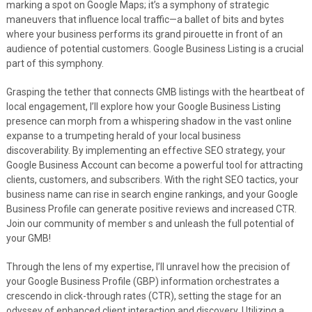
marking a spot on Google Maps; it’s a symphony of strategic
maneuvers that influence local traffic—a ballet of bits and bytes
where your business performs its grand pirouette in front of an
audience of potential customers. Google Business Listing is a crucial
part of this symphony.
Grasping the tether that connects GMB listings with the heartbeat of
local engagement, I’ll explore how your Google Business Listing
presence can morph from a whispering shadow in the vast online
expanse to a trumpeting herald of your local business
discoverability. By implementing an effective SEO strategy, your
Google Business Account can become a powerful tool for attracting
clients, customers, and subscribers. With the right SEO tactics, your
business name can rise in search engine rankings, and your Google
Business Profile can generate positive reviews and increased CTR.
Join our community of member s and unleash the full potential of
your GMB!
Through the lens of my expertise, I’ll unravel how the precision of
your Google Business Profile (GBP) information orchestrates a
crescendo in click-through rates (CTR), setting the stage for an
odyssey of enhanced client interaction and discovery. Utilizing a