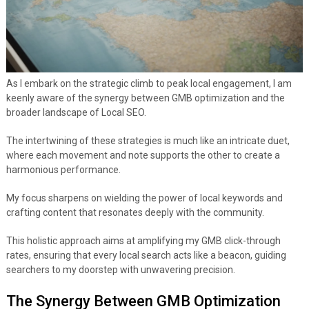
As I embark on the strategic climb to peak local engagement, I am
keenly aware of the synergy between GMB optimization and the
broader landscape of Local SEO.
The intertwining of these strategies is much like an intricate duet,
where each movement and note supports the other to create a
harmonious performance.
My focus sharpens on wielding the power of local keywords and
crafting content that resonates deeply with the community.
This holistic approach aims at amplifying my GMB click-through
rates, ensuring that every local search acts like a beacon, guiding
searchers to my doorstep with unwavering precision.
The Synergy Between GMB Optimization