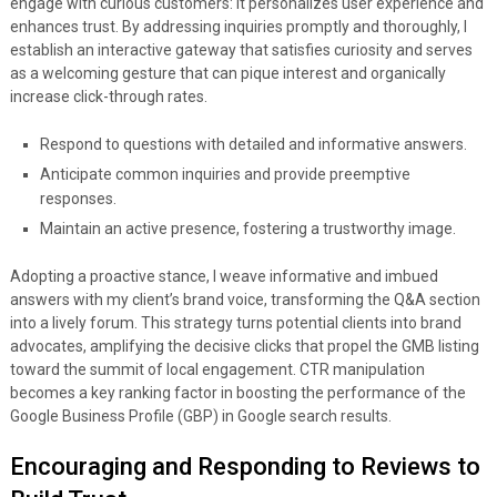
engage with curious customers: it personalizes user experience and
enhances trust. By addressing inquiries promptly and thoroughly, I
establish an interactive gateway that satisfies curiosity and serves
as a welcoming gesture that can pique interest and organically
increase click-through rates.
Respond to questions with detailed and informative answers.
Anticipate common inquiries and provide preemptive
responses.
Maintain an active presence, fostering a trustworthy image.
Adopting a proactive stance, I weave informative and imbued
answers with my client’s brand voice, transforming the Q&A section
into a lively forum. This strategy turns potential clients into brand
advocates, amplifying the decisive clicks that propel the GMB listing
toward the summit of local engagement. CTR manipulation
becomes a key ranking factor in boosting the performance of the
Google Business Profile (GBP) in Google search results.
Encouraging and Responding to Reviews to