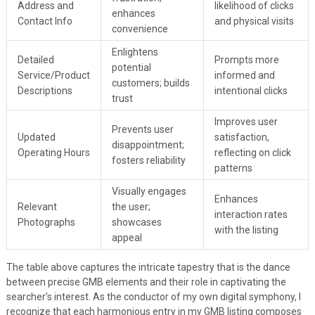
Address and
likelihood of clicks
enhances
Contact Info
and physical visits
convenience
Enlightens
Detailed
Prompts more
potential
Service/Product
informed and
customers; builds
Descriptions
intentional clicks
trust
Improves user
Prevents user
Updated
satisfaction,
disappointment;
Operating Hours
reflecting on click
fosters reliability
patterns
Visually engages
Enhances
Relevant
the user;
interaction rates
Photographs
showcases
with the listing
appeal
The table above captures the intricate tapestry that is the dance
between precise GMB elements and their role in captivating the
searcher’s interest. As the conductor of my own digital symphony, I
recognize that each harmonious entry in my GMB listing composes