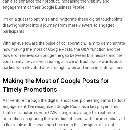
can also enhance their product, increasing the visibility and
engagement of their Google Business Profile.
I’m on a quest to optimize and invigorate these digital touchpoints,
drawing visitors into a journey from mere viewers to engaged
participants.
With an eye toward the pulse of collaboration, I aim to demonstrate
how making the most of Google Posts, the Q&A function and the
power of reviews can bridge the gap between businesses and the
community they serve, creating a circle of trust that rewards both
parties with elevated click-through rates and enriched interactions.
Making the Most of Google Posts for
Timely Promotions
As I venture through the digital landscape, pioneering paths for local
engagement, I’ve recognized Google Posts as a key player. This
feature transforms your GMB listing into a stage for real-time
promotions, capturing the attention of users with the immediacy of
a flash sale or the seasonal charm of a holiday special. It’s not