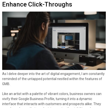
Enhance Click-Throughs
As I delve deeper into the art of digital engagement, I am constantly
reminded of the untapped potential nestled within the features of
GMB.
Like an artist with a palette of vibrant colors, business owners can
vivify their Google Business Profile, turning it into a dynamic
interface that interacts with customers and prospects alike. They