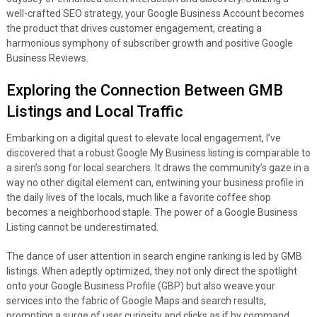
well-crafted SEO strategy, your Google Business Account becomes
the product that drives customer engagement, creating a
harmonious symphony of subscriber growth and positive Google
Business Reviews.
Exploring the Connection Between GMB
Listings and Local Traffic
Embarking on a digital quest to elevate local engagement, I’ve
discovered that a robust Google My Business listing is comparable to
a siren’s song for local searchers. It draws the community’s gaze in a
way no other digital element can, entwining your business profile in
the daily lives of the locals, much like a favorite coffee shop
becomes a neighborhood staple. The power of a Google Business
Listing cannot be underestimated.
The dance of user attention in search engine ranking is led by GMB
listings. When adeptly optimized, they not only direct the spotlight
onto your Google Business Profile (GBP) but also weave your
services into the fabric of Google Maps and search results,
prompting a surge of user curiosity and clicks as if by command.