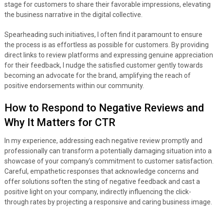
stage for customers to share their favorable impressions, elevating
the business narrative in the digital collective.
Spearheading such initiatives, I often find it paramount to ensure
the process is as effortless as possible for customers. By providing
direct links to review platforms and expressing genuine appreciation
for their feedback, I nudge the satisfied customer gently towards
becoming an advocate for the brand, amplifying the reach of
positive endorsements within our community.
How to Respond to Negative Reviews and
Why It Matters for CTR
In my experience, addressing each negative review promptly and
professionally can transform a potentially damaging situation into a
showcase of your company’s commitment to customer satisfaction.
Careful, empathetic responses that acknowledge concerns and
offer solutions soften the sting of negative feedback and cast a
positive light on your company, indirectly influencing the click-
through rates by projecting a responsive and caring business image.