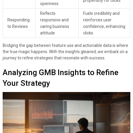
propensity for clicks
openness
Reflects
Fuels credibility and
Responding
responsive and
reinforces user
to Reviews
caring business
confidence, enhancing
attitude
clicks
Bridging the gap between feature use and actionable data is where
the true magic happens. With the insights gleaned, we embark on a
journey to refine strategies that resonate with success.
Analyzing GMB Insights to Refine
Your Strategy