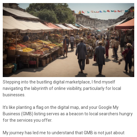
Stepping into the bustling digital marketplace, I find myself
navigating the labyrinth of online visibility, particularly for local
businesses.
It’s like planting a flag on the digital map, and your Google My
Business (GMB) listing serves as a beacon to local searchers hungry
for the services you offer.
My journey has led me to understand that GMB is not just about