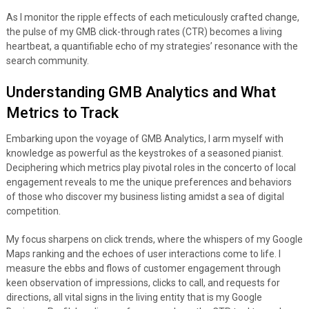
As I monitor the ripple effects of each meticulously crafted change,
the pulse of my GMB click-through rates (CTR) becomes a living
heartbeat, a quantifiable echo of my strategies’ resonance with the
search community.
Understanding GMB Analytics and What
Metrics to Track
Embarking upon the voyage of GMB Analytics, I arm myself with
knowledge as powerful as the keystrokes of a seasoned pianist.
Deciphering which metrics play pivotal roles in the concerto of local
engagement reveals to me the unique preferences and behaviors
of those who discover my business listing amidst a sea of digital
competition.
My focus sharpens on click trends, where the whispers of my Google
Maps ranking and the echoes of user interactions come to life. I
measure the ebbs and flows of customer engagement through
keen observation of impressions, clicks to call, and requests for
directions, all vital signs in the living entity that is my Google