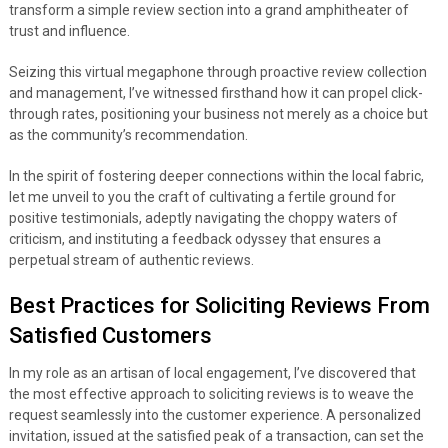
transform a simple review section into a grand amphitheater of
trust and influence.
Seizing this virtual megaphone through proactive review collection
and management, I’ve witnessed firsthand how it can propel click-
through rates, positioning your business not merely as a choice but
as the community’s recommendation.
In the spirit of fostering deeper connections within the local fabric,
let me unveil to you the craft of cultivating a fertile ground for
positive testimonials, adeptly navigating the choppy waters of
criticism, and instituting a feedback odyssey that ensures a
perpetual stream of authentic reviews.
Best Practices for Soliciting Reviews From
Satisfied Customers
In my role as an artisan of local engagement, I’ve discovered that
the most effective approach to soliciting reviews is to weave the
request seamlessly into the customer experience. A personalized
invitation, issued at the satisfied peak of a transaction, can set the