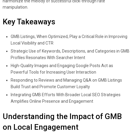
harmonize the melody of successful click-through rate
manipulation.
Key Takeaways
GMB Listings, When Optimized, Play a Critical Role in Improving
Local Visibility and CTR
Strategic Use of Keywords, Descriptions, and Categories in GMB
Profiles Resonates With Searcher Intent
High-Quality Images and Engaging Google Posts Act as
Powerful Tools for Increasing User Interaction
Responding to Reviews and Managing Q&A on GMB Listings
Build Trust and Promote Customer Loyalty
Integrating GMB Efforts With Broader Local SEO Strategies
Amplifies Online Presence and Engagement
Understanding the Impact of GMB
on Local Engagement