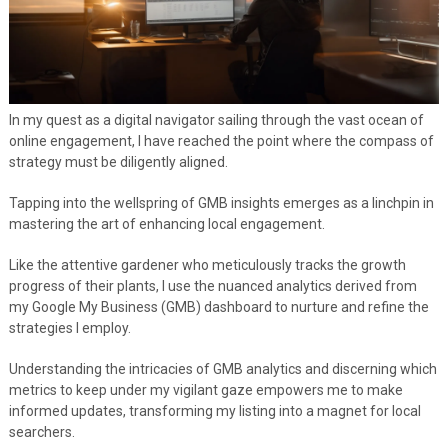
In my quest as a digital navigator sailing through the vast ocean of
online engagement, I have reached the point where the compass of
strategy must be diligently aligned.
Tapping into the wellspring of GMB insights emerges as a linchpin in
mastering the art of enhancing local engagement.
Like the attentive gardener who meticulously tracks the growth
progress of their plants, I use the nuanced analytics derived from
my Google My Business (GMB) dashboard to nurture and refine the
strategies I employ.
Understanding the intricacies of GMB analytics and discerning which
metrics to keep under my vigilant gaze empowers me to make
informed updates, transforming my listing into a magnet for local
searchers.