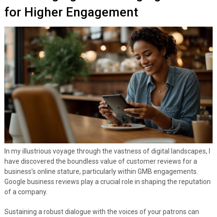
for Higher Engagement
In my illustrious voyage through the vastness of digital landscapes, I
have discovered the boundless value of customer reviews for a
business’s online stature, particularly within GMB engagements.
Google business reviews play a crucial role in shaping the reputation
of a company.
Sustaining a robust dialogue with the voices of your patrons can