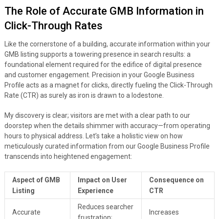
The Role of Accurate GMB Information in
Click-Through Rates
Like the cornerstone of a building, accurate information within your
GMB listing supports a towering presence in search results: a
foundational element required for the edifice of digital presence
and customer engagement. Precision in your Google Business
Profile acts as a magnet for clicks, directly fueling the Click-Through
Rate (CTR) as surely as iron is drawn to a lodestone.
My discovery is clear; visitors are met with a clear path to our
doorstep when the details shimmer with accuracy—from operating
hours to physical address. Let’s take a holistic view on how
meticulously curated information from our Google Business Profile
transcends into heightened engagement:
Aspect of GMB
Impact on User
Consequence on
Listing
Experience
CTR
Reduces searcher
Accurate
Increases
frustration;