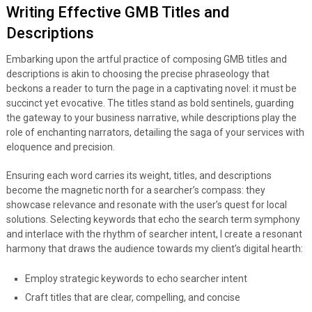
Writing Effective GMB Titles and
Descriptions
Embarking upon the artful practice of composing GMB titles and
descriptions is akin to choosing the precise phraseology that
beckons a reader to turn the page in a captivating novel: it must be
succinct yet evocative. The titles stand as bold sentinels, guarding
the gateway to your business narrative, while descriptions play the
role of enchanting narrators, detailing the saga of your services with
eloquence and precision.
Ensuring each word carries its weight, titles, and descriptions
become the magnetic north for a searcher’s compass: they
showcase relevance and resonate with the user’s quest for local
solutions. Selecting keywords that echo the search term symphony
and interlace with the rhythm of searcher intent, I create a resonant
harmony that draws the audience towards my client’s digital hearth:
Employ strategic keywords to echo searcher intent
Craft titles that are clear, compelling, and concise