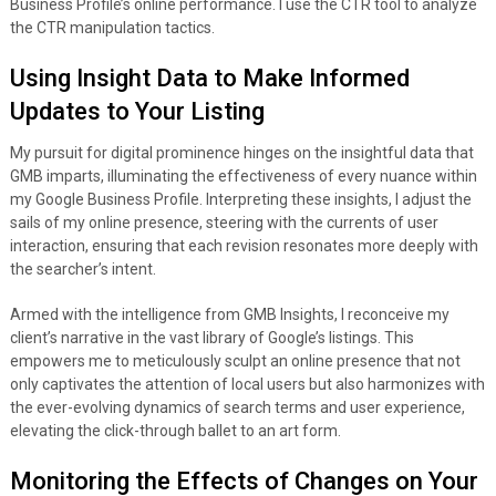
Business Profile’s online performance. I use the CTR tool to analyze
the CTR manipulation tactics.
Using Insight Data to Make Informed
Updates to Your Listing
My pursuit for digital prominence hinges on the insightful data that
GMB imparts, illuminating the effectiveness of every nuance within
my Google Business Profile. Interpreting these insights, I adjust the
sails of my online presence, steering with the currents of user
interaction, ensuring that each revision resonates more deeply with
the searcher’s intent.
Armed with the intelligence from GMB Insights, I reconceive my
client’s narrative in the vast library of Google’s listings. This
empowers me to meticulously sculpt an online presence that not
only captivates the attention of local users but also harmonizes with
the ever-evolving dynamics of search terms and user experience,
elevating the click-through ballet to an art form.
Monitoring the Effects of Changes on Your