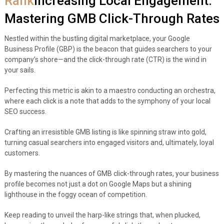
Rank
Increasing Local Engagement:
Mastering GMB Click-Through Rates
Nestled within the bustling digital marketplace, your Google
Business Profile (GBP) is the beacon that guides searchers to your
company’s shore—and the click-through rate (CTR) is the wind in
your sails.
Perfecting this metric is akin to a maestro conducting an orchestra,
where each click is a note that adds to the symphony of your local
SEO success.
Crafting an irresistible GMB listing is like spinning straw into gold,
turning casual searchers into engaged visitors and, ultimately, loyal
customers.
By mastering the nuances of GMB click-through rates, your business
profile becomes not just a dot on Google Maps but a shining
lighthouse in the foggy ocean of competition.
Keep reading to unveil the harp-like strings that, when plucked,