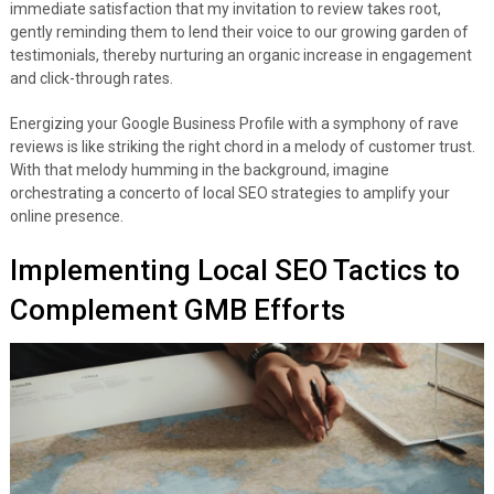
immediate satisfaction that my invitation to review takes root,
gently reminding them to lend their voice to our growing garden of
testimonials, thereby nurturing an organic increase in engagement
and click-through rates.
Energizing your Google Business Profile with a symphony of rave
reviews is like striking the right chord in a melody of customer trust.
With that melody humming in the background, imagine
orchestrating a concerto of local SEO strategies to amplify your
online presence.
Implementing Local SEO Tactics to
Complement GMB Efforts