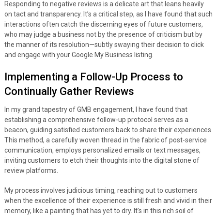
Responding to negative reviews is a delicate art that leans heavily
on tact and transparency. It’s a critical step, as I have found that such
interactions often catch the discerning eyes of future customers,
who may judge a business not by the presence of criticism but by
the manner of its resolution—subtly swaying their decision to click
and engage with your Google My Business listing.
Implementing a Follow-Up Process to
Continually Gather Reviews
In my grand tapestry of GMB engagement, I have found that
establishing a comprehensive follow-up protocol serves as a
beacon, guiding satisfied customers back to share their experiences.
This method, a carefully woven thread in the fabric of post-service
communication, employs personalized emails or text messages,
inviting customers to etch their thoughts into the digital stone of
review platforms.
My process involves judicious timing, reaching out to customers
when the excellence of their experience is still fresh and vivid in their
memory, like a painting that has yet to dry. It’s in this rich soil of