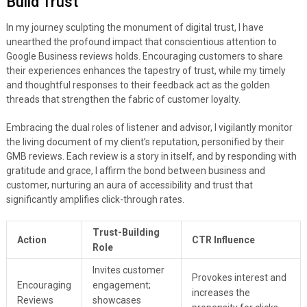
Build Trust
In my journey sculpting the monument of digital trust, I have
unearthed the profound impact that conscientious attention to
Google Business reviews holds. Encouraging customers to share
their experiences enhances the tapestry of trust, while my timely
and thoughtful responses to their feedback act as the golden
threads that strengthen the fabric of customer loyalty.
Embracing the dual roles of listener and advisor, I vigilantly monitor
the living document of my client’s reputation, personified by their
GMB reviews. Each review is a story in itself, and by responding with
gratitude and grace, I affirm the bond between business and
customer, nurturing an aura of accessibility and trust that
significantly amplifies click-through rates.
Trust-Building
Action
CTR Influence
Role
Invites customer
Provokes interest and
Encouraging
engagement;
increases the
Reviews
showcases