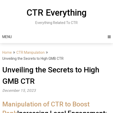
Skip
to
CTR Everything
content
Everything Related To CTR
MENU
Home
CTR Manipulation
Unveiling the Secrets to High GMB CTR
Unveiling the Secrets to High
GMB CTR
December 15, 2023
Manipulation of CTR to Boost