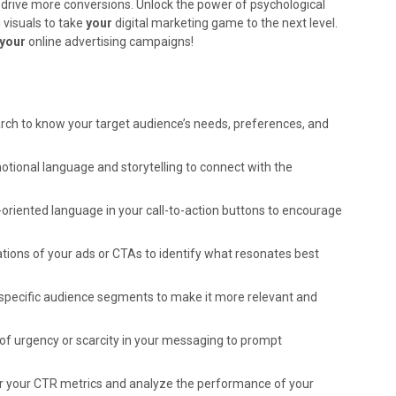
drive more conversions. Unlock the power of psychological
 visuals to take
your
digital marketing game to the next level.
your
online advertising campaigns!
ch to know your target audience’s needs, preferences, and
tional language and storytelling to connect with the
oriented language in your call-to-action buttons to encourage
tions of your ads or CTAs to identify what resonates best
specific audience segments to make it more relevant and
of urgency or scarcity in your messaging to prompt
 your CTR metrics and analyze the performance of your