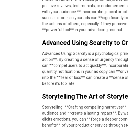
positive reviews, testimonials, or endorsements 
with your audience.** Incorporating social proo
success stories in your ads can **significantly 
the actions of others, especially if they perceiv
**powerful tool** in your advertising arsenal.
Advanced Using Scarcity to C
Advanced Using: Scarcity is a psychological prin
action**. By creating a sense of urgency through 
can **compel users to act quickly**. Incorporatin
quantity notifications in your ad copy can **dr
into the **fear of loss** can create a **sense 
before it’s too late.
Storytelling The Art of Storyte
Storytelling: **Crafting compelling narratives**
audience and **create a lasting impact**. By we
elicits emotions, you can **forge a deeper co
benefits** of your product or service through sto