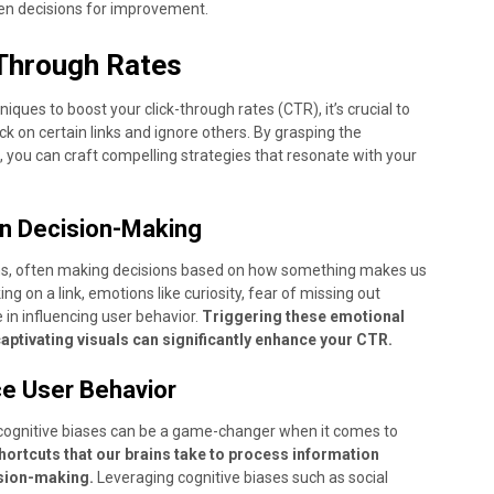
en decisions for improvement.
-Through Rates
ques to boost your click-through rates (CTR), it’s crucial to
k on certain links and ignore others. By grasping the
 you can craft compelling strategies that resonate with your
in Decision-Making
ns, often making decisions based on how something makes us
king on a link, emotions like curiosity, fear of missing out
 in influencing user behavior.
Triggering these emotional
ptivating visuals can significantly enhance your CTR.
ce User Behavior
ognitive biases can be a game-changer when it comes to
hortcuts that our brains take to process information
ision-making.
Leveraging cognitive biases such as social