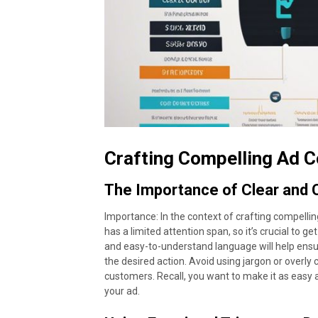
Crafting Compelling Ad 
The Importance of Clear and
Importance: In the context of crafting compellin
has a limited attention span, so it’s crucial to 
and easy-to-understand language will help ens
the desired action. Avoid using jargon or overly
customers. Recall, you want to make it as easy
your ad.