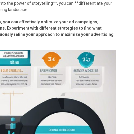
to the power of storytelling**, you can **differentiate your
sing landscape.
, you can effectively optimize your ad campaigns,
. Experiment with different strategies to find what
uously refine your approach to maximize your advertising