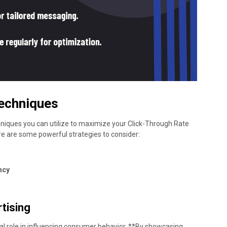
echniques
hniques you can utilize to maximize your Click-Through Rate
ere are some powerful strategies to consider:
ncy
tising
ial role in influencing consumer behavior. **By showcasing