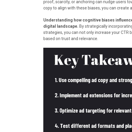
proof, scarcity, or anchoring can nudge users tow
copy to align with these biases, you can create 
Understanding how cognitive biases influence
digital landscape.
By strategically incorporatin
strategies, you can not only increase your CTR b
based on trust and relevance.