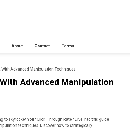
About
Contact
Terms
 With Advanced Manipulation Techniques
 With Advanced Manipulation
ing to skyrocket
your
Click-Through Rate? Dive into this guide
ulation techniques. Discover how to strategically