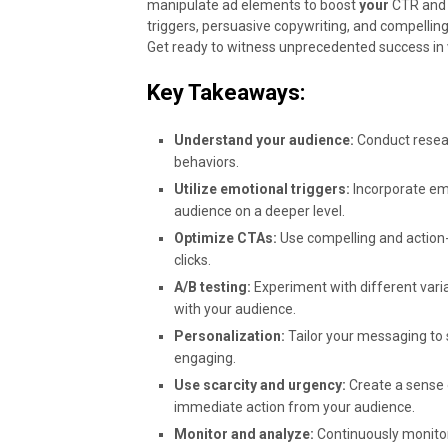
manipulate ad elements to boost
your
CTR and 
triggers, persuasive copywriting, and compelling
Get ready to witness unprecedented success in
Key Takeaways:
Understand your audience:
Conduct resear
behaviors.
Utilize emotional triggers:
Incorporate emo
audience on a deeper level.
Optimize CTAs:
Use compelling and action-
clicks.
A/B testing:
Experiment with different varia
with your audience.
Personalization:
Tailor your messaging to 
engaging.
Use scarcity and urgency:
Create a sense 
immediate action from your audience.
Monitor and analyze:
Continuously monitor