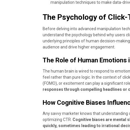
manipulation techniques to make data-driv
The Psychology of Click
Before delving into advanced manipulation techni
understand the psychology behind why users clic
underlying principles of human decision-making,
audience and drive higher engagement.
The Role of Human Emotions 
The human brain is wired to respond to emotio
feel rather than pure logic. In the context of clic
(FOMO), or excitement can play a significant role
responses through compelling headlines or ca
How Cognitive Biases Influen
Any savvy marketer knows that understanding c
optimizing CTR.
Cognitive biases are mental s
quickly, sometimes leading to irrational dec