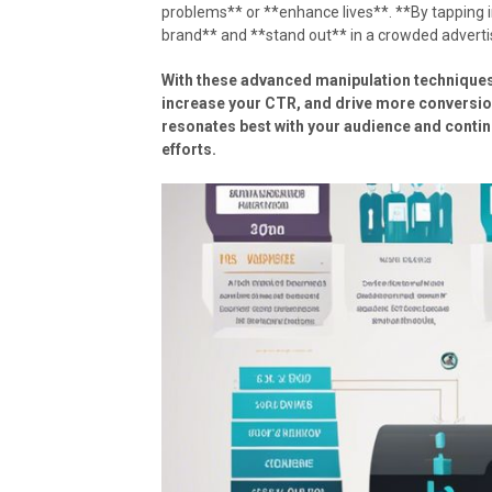
problems** or **enhance lives**. **By tapping in
brand** and **stand out** in a crowded adverti
With these advanced manipulation techniques
increase your CTR, and drive more conversions
resonates best with your audience and contin
efforts.