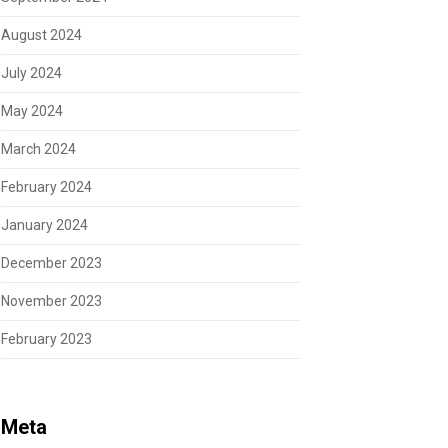
August 2024
July 2024
May 2024
March 2024
February 2024
January 2024
December 2023
November 2023
February 2023
Meta