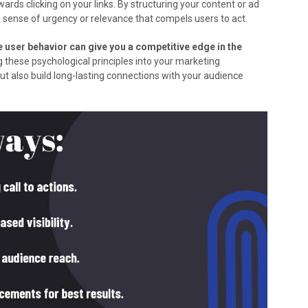
ards clicking on your links. By structuring your content or ad
a sense of urgency or relevance that compels users to act.
 user behavior can give you a competitive edge in the
g these psychological principles into your marketing
ut also build long-lasting connections with your audience