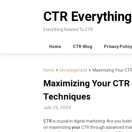
Skip
to
CTR Everything
content
Everything Related To CTR
Home
CTR-Blog
Privacy Policy
Home
Uncategorized
Maximizing Your CTR
Maximizing Your CTR
Techniques
July 26, 2024
CTR
is crucial in digital marketing. Are you look
on maximizing
your
CTR through advanced manip