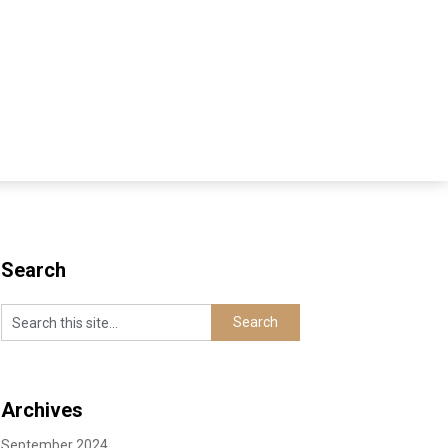
Search
Archives
September 2024