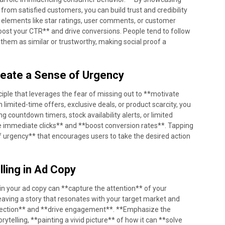
from satisfied customers, you can build trust and credibility
f elements like star ratings, user comments, or customer
boost your CTR** and drive conversions. People tend to follow
e them as similar or trustworthy, making social proof a
reate a Sense of Urgency
ciple that leverages the fear of missing out to **motivate
limited-time offers, exclusive deals, or product scarcity, you
g countdown timers, stock availability alerts, or limited
ive immediate clicks** and **boost conversion rates**. Tapping
of urgency** that encourages users to take the desired action
lling in Ad Copy
 in your ad copy can **capture the attention** of your
aving a story that resonates with your target market and
nnection** and **drive engagement**. **Emphasize the
rytelling, **painting a vivid picture** of how it can **solve