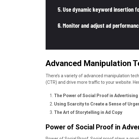
Advanced Manipulation T
There’s a variety of advanced manipulation tec
(CTR) and drive more traffic to your website. H
The Power of Social Proof in Advertising
Using Scarcity to Create a Sense of Urge
The Art of Storytelling in Ad Copy
Power of Social Proof in Adver
Power of Social Proof: Social proof plays a cruc