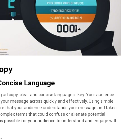
Copy
 Concise Language
g ad copy, clear and concise language is key. Your audience
get your message across quickly and effectively. Using simple
ure that your audience understands your message and takes
 complex terms that could confuse or alienate potential
 as possible for your audience to understand and engage with