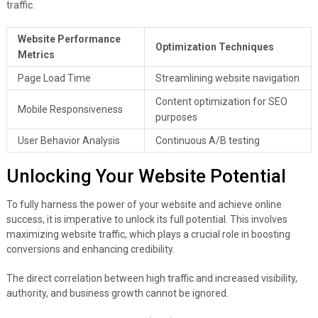
traffic.
Website Performance
Optimization Techniques
Metrics
Page Load Time
Streamlining website navigation
Content optimization for SEO
Mobile Responsiveness
purposes
User Behavior Analysis
Continuous A/B testing
Unlocking Your Website Potential
To fully harness the power of your website and achieve online
success, it is imperative to unlock its full potential. This involves
maximizing website traffic, which plays a crucial role in boosting
conversions and enhancing credibility.
The direct correlation between high traffic and increased visibility,
authority, and business growth cannot be ignored.