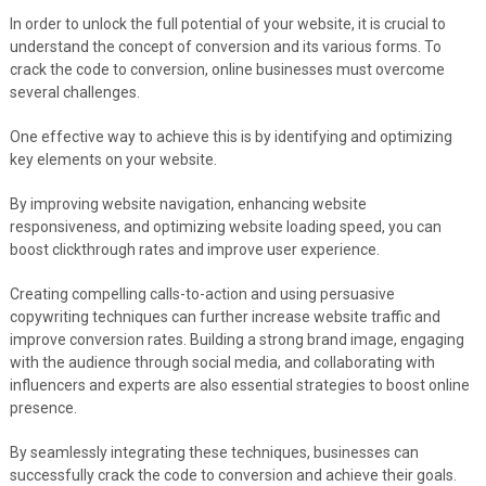
In order to unlock the full potential of your website, it is crucial to
understand the concept of conversion and its various forms. To
crack the code to conversion, online businesses must overcome
several challenges.
One effective way to achieve this is by identifying and optimizing
key elements on your website.
By improving website navigation, enhancing website
responsiveness, and optimizing website loading speed, you can
boost clickthrough rates and improve user experience.
Creating compelling calls-to-action and using persuasive
copywriting techniques can further increase website traffic and
improve conversion rates. Building a strong brand image, engaging
with the audience through social media, and collaborating with
influencers and experts are also essential strategies to boost online
presence.
By seamlessly integrating these techniques, businesses can
successfully crack the code to conversion and achieve their goals.