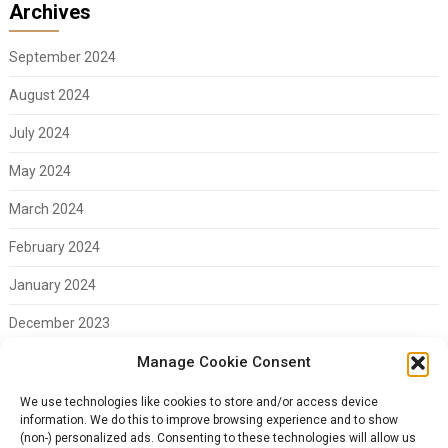
Archives
September 2024
August 2024
July 2024
May 2024
March 2024
February 2024
January 2024
December 2023
November 2023
Manage Cookie Consent
February 2023
We use technologies like cookies to store and/or access device
information. We do this to improve browsing experience and to show
(non-) personalized ads. Consenting to these technologies will allow us