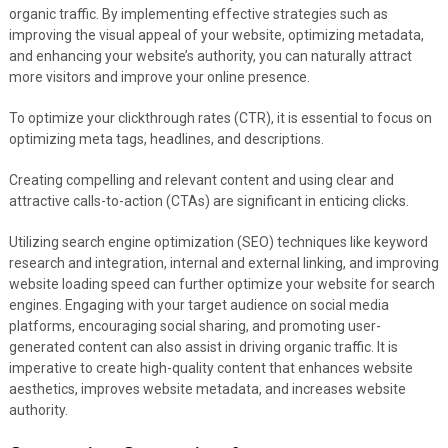
organic traffic. By implementing effective strategies such as
improving the visual appeal of your website, optimizing metadata,
and enhancing your website’s authority, you can naturally attract
more visitors and improve your online presence.
To optimize your clickthrough rates (CTR), it is essential to focus on
optimizing meta tags, headlines, and descriptions.
Creating compelling and relevant content and using clear and
attractive calls-to-action (CTAs) are significant in enticing clicks.
Utilizing search engine optimization (SEO) techniques like keyword
research and integration, internal and external linking, and improving
website loading speed can further optimize your website for search
engines. Engaging with your target audience on social media
platforms, encouraging social sharing, and promoting user-
generated content can also assist in driving organic traffic. It is
imperative to create high-quality content that enhances website
aesthetics, improves website metadata, and increases website
authority.