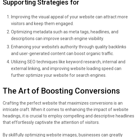
Supporting Strategies for
Improving the visual appeal of your website can attract more
visitors and keep them engaged.
Optimizing metadata such as meta tags, headlines, and
descriptions can improve search engine visibility.
Enhancing your website’s authority through quality backlinks
and user-generated content can boost organic traffic.
Utilizing SEO techniques like keyword research, internal and
external linking, and improving website loading speed can
further optimize your website for search engines.
The Art of Boosting Conversions
Crafting the perfect website that maximizes conversions is an
intricate craft. When it comes to enhancing the impact of website
headings, it is crucial to employ compelling and descriptive headlines
that effortlessly captivate the attention of visitors.
By skillfully optimizing website images, businesses can greatly