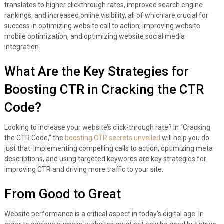
translates to higher clickthrough rates, improved search engine
rankings, and increased online visibility, all of which are crucial for
success in optimizing website call to action, improving website
mobile optimization, and optimizing website social media
integration.
What Are the Key Strategies for
Boosting CTR in Cracking the CTR
Code?
Looking to increase your website’s click-through rate? In “Cracking
the CTR Code,” the
boosting CTR secrets unveiled
will help you do
just that. Implementing compelling calls to action, optimizing meta
descriptions, and using targeted keywords are key strategies for
improving CTR and driving more traffic to your site.
From Good to Great
Website performance is a critical aspect in today’s digital age. In