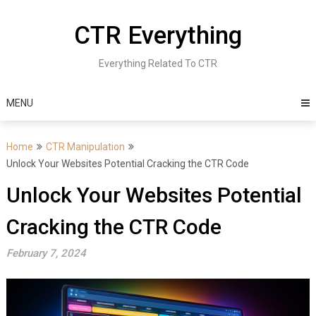
Skip
to
CTR Everything
content
Everything Related To CTR
MENU
Home
CTR Manipulation
Unlock Your Websites Potential Cracking the CTR Code
Unlock Your Websites Potential
Cracking the CTR Code
February 7, 2024