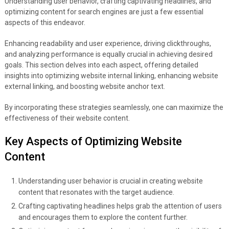
Understanding user behavior, crafting captivating headlines, and
optimizing content for search engines are just a few essential
aspects of this endeavor.
Enhancing readability and user experience, driving clickthroughs,
and analyzing performance is equally crucial in achieving desired
goals. This section delves into each aspect, offering detailed
insights into optimizing website internal linking, enhancing website
external linking, and boosting website anchor text.
By incorporating these strategies seamlessly, one can maximize the
effectiveness of their website content.
Key Aspects of Optimizing Website
Content
Understanding user behavior is crucial in creating website
content that resonates with the target audience.
Crafting captivating headlines helps grab the attention of users
and encourages them to explore the content further.