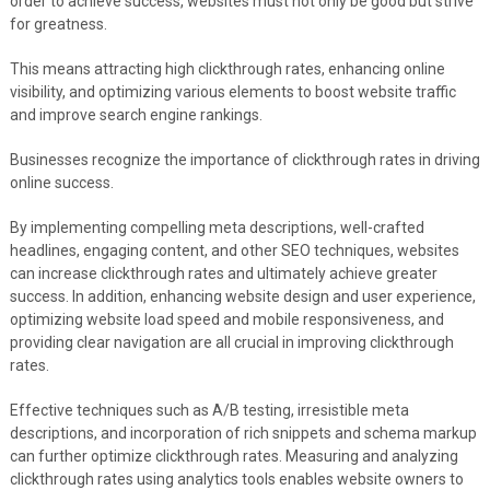
order to achieve success, websites must not only be good but strive
for greatness.
This means attracting high clickthrough rates, enhancing online
visibility, and optimizing various elements to boost website traffic
and improve search engine rankings.
Businesses recognize the importance of clickthrough rates in driving
online success.
By implementing compelling meta descriptions, well-crafted
headlines, engaging content, and other SEO techniques, websites
can increase clickthrough rates and ultimately achieve greater
success. In addition, enhancing website design and user experience,
optimizing website load speed and mobile responsiveness, and
providing clear navigation are all crucial in improving clickthrough
rates.
Effective techniques such as A/B testing, irresistible meta
descriptions, and incorporation of rich snippets and schema markup
can further optimize clickthrough rates. Measuring and analyzing
clickthrough rates using analytics tools enables website owners to