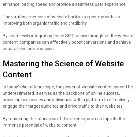
enhance loading speed and provide a seamless user experience.
The strategic increase of website backlinks is instrumental in
improving both organic traffic and credibility.
By seamlessly integrating these SEO tactics throughout the website
content, companies can effectively boost conversions and achieve
unparalleled online success.
Mastering the Science of Website
Content
In today’s digital landscape, the power of website content cannot be
underestimated. It serves as the backbone of online success,
providing businesses and individuals with a platform to effectively
engage their target audience and drive traffic to their websites.
By mastering the intricacies of this science, one can tap into the
immense potential of website content.