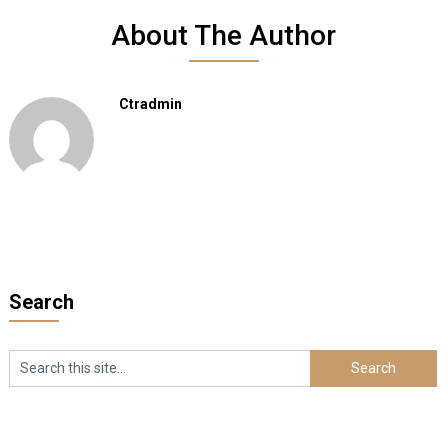
About The Author
Ctradmin
Search