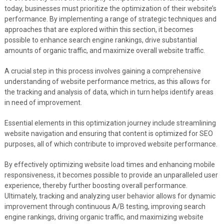
today, businesses must prioritize the optimization of their website’s
performance. By implementing a range of strategic techniques and
approaches that are explored within this section, it becomes
possible to enhance search engine rankings, drive substantial
amounts of organic traffic, and maximize overall website traffic.
A crucial step in this process involves gaining a comprehensive
understanding of website performance metrics, as this allows for
the tracking and analysis of data, which in turn helps identify areas
in need of improvement.
Essential elements in this optimization journey include streamlining
website navigation and ensuring that content is optimized for SEO
purposes, all of which contribute to improved website performance.
By effectively optimizing website load times and enhancing mobile
responsiveness, it becomes possible to provide an unparalleled user
experience, thereby further boosting overall performance.
Ultimately, tracking and analyzing user behavior allows for dynamic
improvement through continuous A/B testing, improving search
engine rankings, driving organic traffic, and maximizing website