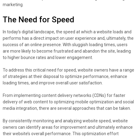
marketing.
The Need for Speed
In today’s digital landscape, the speed at which a website loads and
performs has a direct impact on user experience and, ultimately, the
success of an online presence. With sluggish loading times, users
are more likely to become frustrated and abandon the site, leading
to higher bounce rates and lower engagement.
To address this critical need for speed, website owners have a range
of strategies at their disposal to optimize performance, enhance
loading times, and improve overall user satisfaction.
From implementing content delivery networks (CDNs) for faster
delivery of web content to optimizing mobile optimization and social
media integration, there are several approaches that can be taken.
By consistently monitoring and analyzing website speed, website
owners can identify areas for improvement and ultimately enhance
their website’s overall performance. This optimization effort