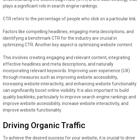
plays a significant role in search engine rankings.
CTR refers to the percentage of people who click on a particular link.
Factors like compelling headlines, engaging meta descriptions, and
identifying a benchmark CTR for the industry are crucial in
optimizing CTR. Another key aspect is optimizing website content.
This involves creating engaging and relevant content, integrating
effective headlines and meta descriptions, and naturally
incorporating relevant keywords. Improving user experience (UX)
through measures such as improving website accessibility,
increasing website interactivity, and enhancing website functionality
can significantly boost online visibility. It is also important to build
quality backlinks, particularly to improve search engine rankings and
improve website accessibility, increase website interactivity, and
improve website functionality.
Driving Organic Traffic
To achieve the desired success for your website, it is crucial to drive