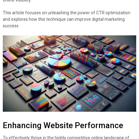
This article focuses on unleashing the power of CTR optimization
and explores how this technique can improve digital marketing
success
Enhancing Website Performance
To effectively thrive in the highly competitive online landscape of