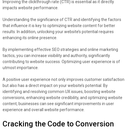
Improving the clickthrough rate (CTR) is essential as it directly
impacts website performance.
Understanding the significance of CTR and identifying the factors
that influence it is key to optimizing website content for better
results. In addition, unlocking your website’s potential requires
enhancing its online presence.
By implementing effective SEO strategies and online marketing
tactics, you can increase visibility and authority, significantly
contributing to website success. Optimizing user experience is of
utmost importance.
A positive user experience not only improves customer satisfaction
but also has a direct impact on your website’s potential. By
identifying and resolving common UX issues, boosting website
conversions, enhancing website credibility, and optimizing website
content, businesses can see significant improvements in user
experience and overall website performance.
Cracking the Code to Conversion