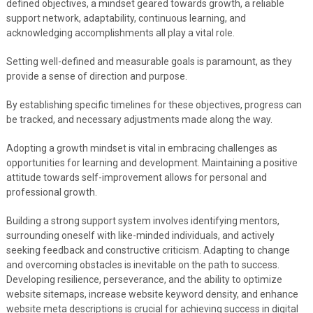
defined objectives, a mindset geared towards growth, a reliable
support network, adaptability, continuous learning, and
acknowledging accomplishments all play a vital role.
Setting well-defined and measurable goals is paramount, as they
provide a sense of direction and purpose.
By establishing specific timelines for these objectives, progress can
be tracked, and necessary adjustments made along the way.
Adopting a growth mindset is vital in embracing challenges as
opportunities for learning and development. Maintaining a positive
attitude towards self-improvement allows for personal and
professional growth.
Building a strong support system involves identifying mentors,
surrounding oneself with like-minded individuals, and actively
seeking feedback and constructive criticism. Adapting to change
and overcoming obstacles is inevitable on the path to success.
Developing resilience, perseverance, and the ability to optimize
website sitemaps, increase website keyword density, and enhance
website meta descriptions is crucial for achieving success in digital