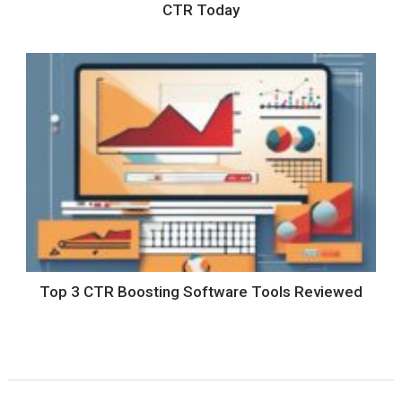
CTR Today
Top 3 CTR Boosting Software Tools Reviewed