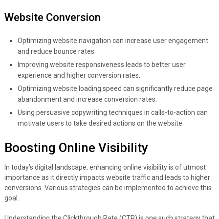
Website Conversion
Optimizing website navigation can increase user engagement
and reduce bounce rates.
Improving website responsiveness leads to better user
experience and higher conversion rates.
Optimizing website loading speed can significantly reduce page
abandonment and increase conversion rates.
Using persuasive copywriting techniques in calls-to-action can
motivate users to take desired actions on the website.
Boosting Online Visibility
In today’s digital landscape, enhancing online visibility is of utmost
importance as it directly impacts website traffic and leads to higher
conversions. Various strategies can be implemented to achieve this
goal.
Understanding the Clickthrough Rate (CTR) is one such strategy that