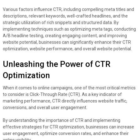
Various factors influence CTR, including compelling meta titles and
descriptions, relevant keywords, well-crafted headlines, and the
strategic utilization of rich snippets and structured data. By
implementing techniques such as optimizing meta tags, conducting
A/B headline testing, creating engaging content, and improving
website potential, businesses can significantly enhance their CTR
optimization, website performance, and overall website potential.
Unleashing the Power of CTR
Optimization
When it comes to online campaigns, one of the most critical metrics
to consider is Click-Through Rate (CTR). As a key indicator of
marketing performance, CTR directly influences website traffic,
conversions, and overall user engagement.
By understanding the importance of CTR and implementing
effective strategies for CTR optimization, businesses can increase
user engagement, optimize conversion rates, and enhance their
online visibility.