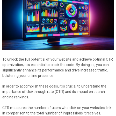
To unlock the full potential of your website and achieve optimal CTR
optimization, it is essential to crack the code. By doing so, you can
significantly enhance its performance and drive increased traffic,
bolstering your online presence.
In order to accomplish these goals, it is crucial to understand the
importance of clickthrough rate (CTR) and its impact on search
engine rankings.
CTR measures the number of users who click on your website’s link
in comparison to the total number of impressions it receives.