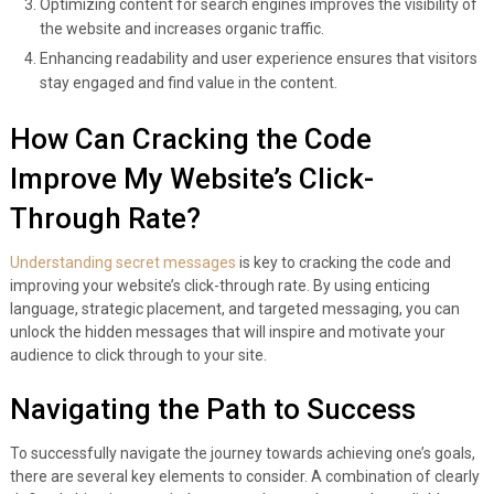
Optimizing content for search engines improves the visibility of
the website and increases organic traffic.
Enhancing readability and user experience ensures that visitors
stay engaged and find value in the content.
How Can Cracking the Code
Improve My Website’s Click-
Through Rate?
Understanding secret messages
is key to cracking the code and
improving your website’s click-through rate. By using enticing
language, strategic placement, and targeted messaging, you can
unlock the hidden messages that will inspire and motivate your
audience to click through to your site.
Navigating the Path to Success
To successfully navigate the journey towards achieving one’s goals,
there are several key elements to consider. A combination of clearly