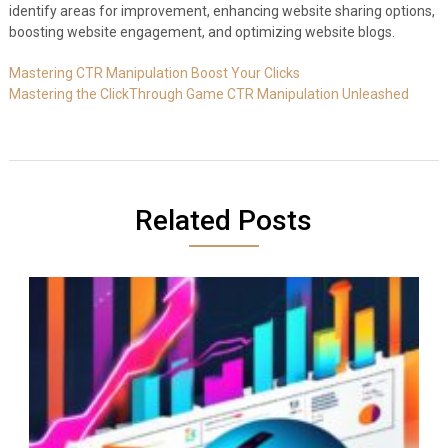
identify areas for improvement, enhancing website sharing options,
boosting website engagement, and optimizing website blogs.
Mastering CTR Manipulation Boost Your Clicks
Mastering the ClickThrough Game CTR Manipulation Unleashed
Related Posts