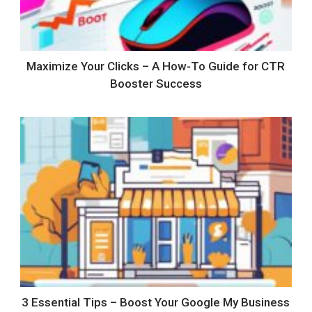
Maximize Your Clicks – A How-To Guide for CTR
Booster Success
3 Essential Tips – Boost Your Google My Business