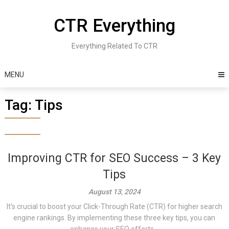
Skip
to
CTR Everything
content
Everything Related To CTR
MENU
Tag:
Tips
Improving CTR for SEO Success – 3 Key
Tips
August 13, 2024
It’s crucial to boost your Click-Through Rate (CTR) for higher search
engine rankings. By implementing these three key tips, you can