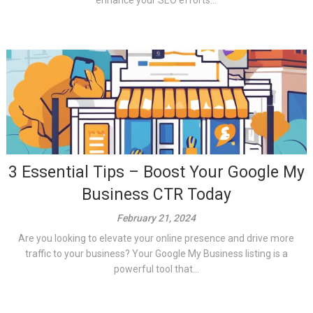
enhance your SEO efforts...
3 Essential Tips – Boost Your Google My
Business CTR Today
February 21, 2024
Are you looking to elevate your online presence and drive more
traffic to your business? Your Google My Business listing is a
powerful tool that...