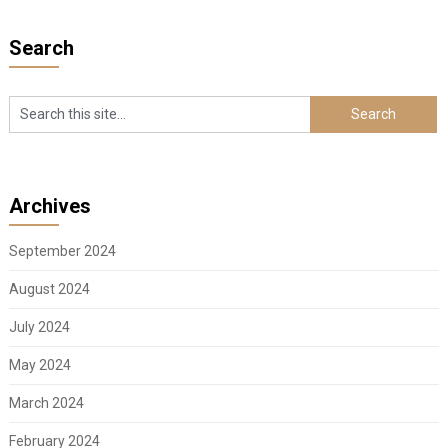
Search
Archives
September 2024
August 2024
July 2024
May 2024
March 2024
February 2024