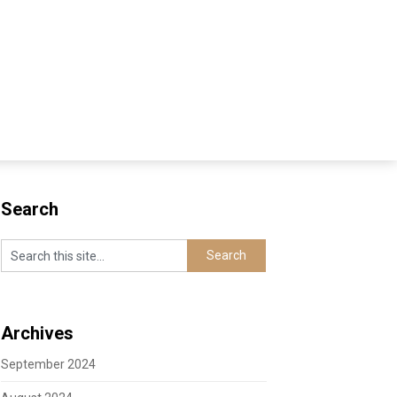
Search
Archives
September 2024