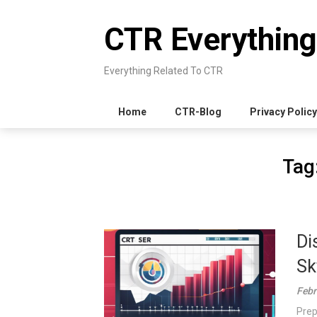
Skip
to
CTR Everything
content
Everything Related To CTR
Home
CTR-Blog
Privacy Policy
Tag
Di
Sk
Febr
Prep