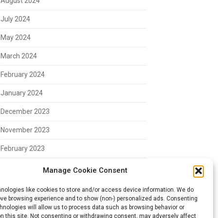
August 2024
July 2024
May 2024
March 2024
February 2024
January 2024
December 2023
November 2023
February 2023
Manage Cookie Consent
Meta
nologies like cookies to store and/or access device information. We do
rove browsing experience and to show (non-) personalized ads. Consenting
hnologies will allow us to process data such as browsing behavior or
Log in
n this site. Not consenting or withdrawing consent, may adversely affect