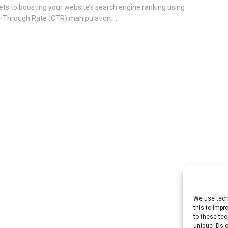
ets to boosting your website’s search engine ranking using
k-Through Rate (CTR) manipulation....
We use tech
this to imp
to these tec
unique IDs o