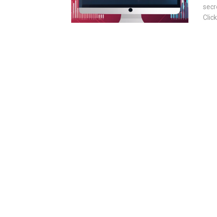
secr
Clic