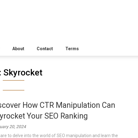
About
Contact
Terms
:
Skyrocket
scover How CTR Manipulation Can
yrocket Your SEO Ranking
uary 20, 2024
are to delve into the world of SEO manipulation and learn the