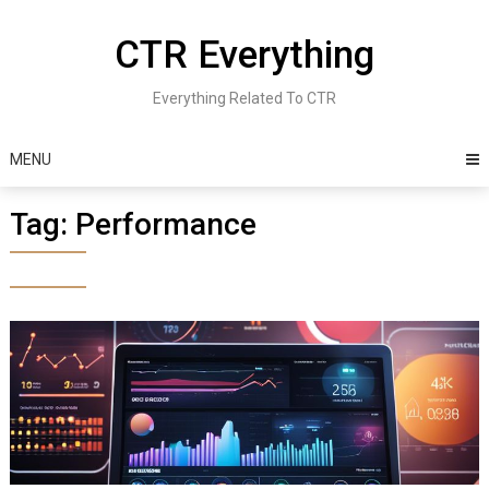
Skip
to
CTR Everything
content
Everything Related To CTR
MENU
Tag:
Performance