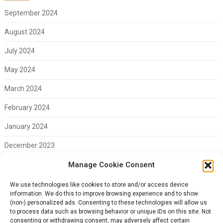
September 2024
August 2024
July 2024
May 2024
March 2024
February 2024
January 2024
December 2023
November 2023
Manage Cookie Consent
February 2023
We use technologies like cookies to store and/or access device
information. We do this to improve browsing experience and to show
(non-) personalized ads. Consenting to these technologies will allow us
to process data such as browsing behavior or unique IDs on this site. Not
consenting or withdrawing consent, may adversely affect certain