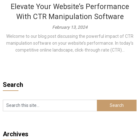
Elevate Your Website’s Performance
With CTR Manipulation Software
February 13, 2024
Welcome to our blog post discussing the powerful impact of CTR
manipulation software on your website’s performance. In today’s
competitive online landscape, click-through rate (CTR)...
Search
Archives