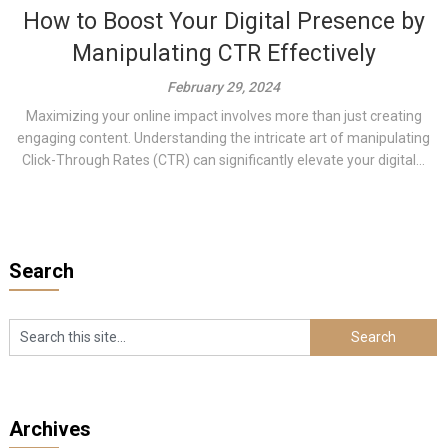
How to Boost Your Digital Presence by
Manipulating CTR Effectively
February 29, 2024
Maximizing your online impact involves more than just creating
engaging content. Understanding the intricate art of manipulating
Click-Through Rates (CTR) can significantly elevate your digital...
Search
Archives