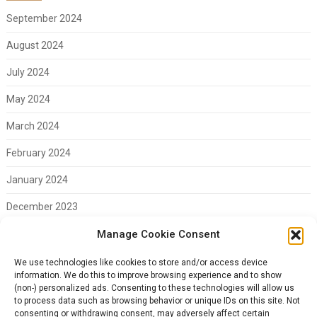
September 2024
August 2024
July 2024
May 2024
March 2024
February 2024
January 2024
December 2023
November 2023
Manage Cookie Consent
February 2023
We use technologies like cookies to store and/or access device
information. We do this to improve browsing experience and to show
(non-) personalized ads. Consenting to these technologies will allow us
to process data such as browsing behavior or unique IDs on this site. Not
consenting or withdrawing consent, may adversely affect certain