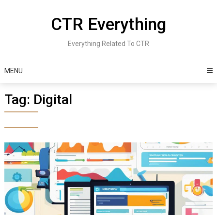
Skip
to
CTR Everything
content
Everything Related To CTR
MENU
Tag:
Digital