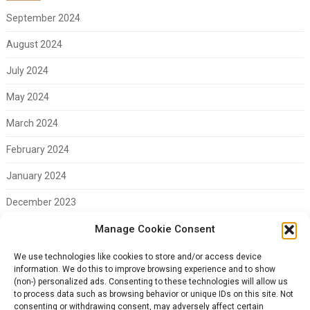
September 2024
August 2024
July 2024
May 2024
March 2024
February 2024
January 2024
December 2023
November 2023
Manage Cookie Consent
February 2023
We use technologies like cookies to store and/or access device
information. We do this to improve browsing experience and to show
(non-) personalized ads. Consenting to these technologies will allow us
to process data such as browsing behavior or unique IDs on this site. Not
consenting or withdrawing consent, may adversely affect certain