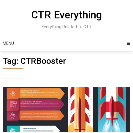
Skip
to
CTR Everything
content
Everything Related To CTR
MENU
Tag:
CTRBooster