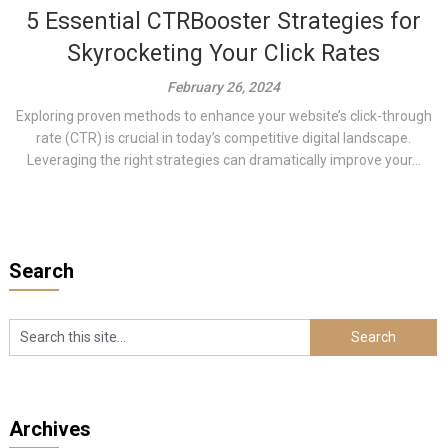
5 Essential CTRBooster Strategies for
Skyrocketing Your Click Rates
February 26, 2024
Exploring proven methods to enhance your website’s click-through
rate (CTR) is crucial in today’s competitive digital landscape.
Leveraging the right strategies can dramatically improve your...
Search
Archives