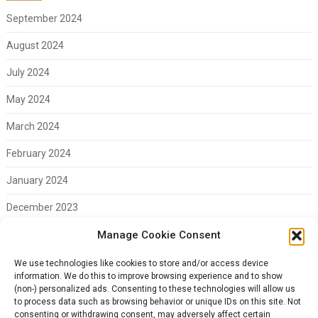
September 2024
August 2024
July 2024
May 2024
March 2024
February 2024
January 2024
December 2023
November 2023
Manage Cookie Consent
February 2023
We use technologies like cookies to store and/or access device
information. We do this to improve browsing experience and to show
(non-) personalized ads. Consenting to these technologies will allow us
to process data such as browsing behavior or unique IDs on this site. Not
consenting or withdrawing consent, may adversely affect certain