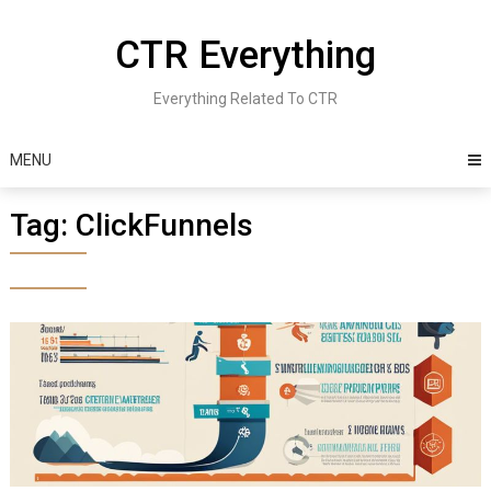
Skip
to
CTR Everything
content
Everything Related To CTR
MENU
Tag:
ClickFunnels