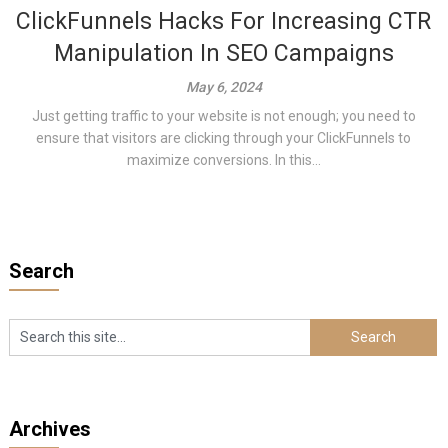
ClickFunnels Hacks For Increasing CTR
Manipulation In SEO Campaigns
May 6, 2024
Just getting traffic to your website is not enough; you need to
ensure that visitors are clicking through your ClickFunnels to
maximize conversions. In this...
Search
Archives